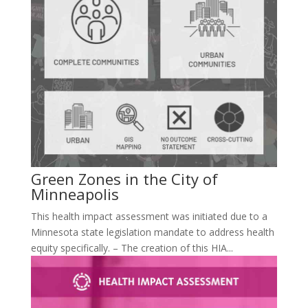
Green Zones in the City of
Minneapolis
This health impact assessment was initiated due to a
Minnesota state legislation mandate to address health
equity specifically. – The creation of this HIA...