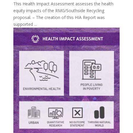
This Health Impact Assessment assesses the health
equity impacts of the RMG/Southside Recycling
proposal. – The creation of this HIA Report was
supported ...