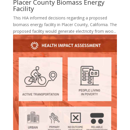
Placer County Biomass Energy
Facility
This HIA informed decisions regarding a proposed
biomass energy facility in Placer County, California. The
proposed facility would generate electricity from woo...