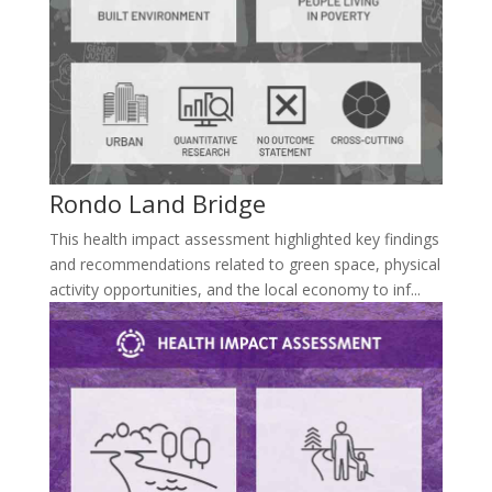
Rondo Land Bridge
This health impact assessment highlighted key findings
and recommendations related to green space, physical
activity opportunities, and the local economy to inf...