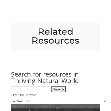
Related
Resources
Search for resources in
Thriving Natural World
Filter by Sector: