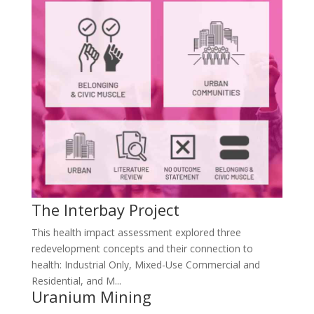
The Interbay Project
This health impact assessment explored three
redevelopment concepts and their connection to
health: Industrial Only, Mixed-Use Commercial and
Residential, and M...
Uranium Mining