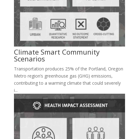
Climate Smart Community
Scenarios
Transportation produces 25% of the Portland, Oregon
Metro region’s greenhouse gas (GHG) emissions,
contributing to a warming climate that could severely
i...