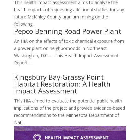
This health impact assessment aims to analyze the
health impacts of requesting additional studies for any
future McKinley County uranium mining on the
following...
Pepco Benning Road Power Plant
An HIA on the effects of toxic chemical exposure from
a power plant on neighborhoods in Northeast
Washington, D.C.. – This Health Impact Assessment
Report...
Kingsbury Bay-Grassy Point
Habitat Restoration: A Health
Impact Assessment
This HIA aimed to evaluate the potential public health
implications of the project and provide evidence-based
recommendations to the Minnesota Department of
Nat...