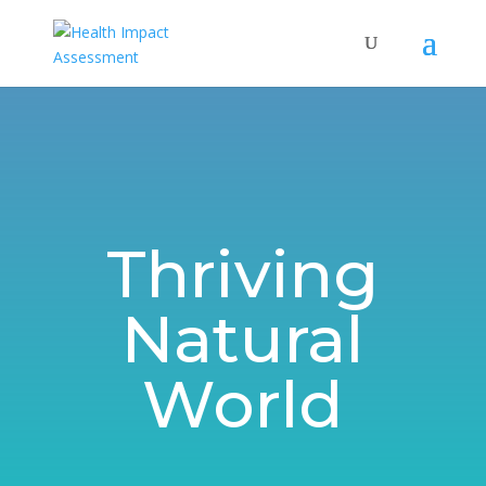
Thriving
Natural
World