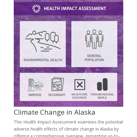
Climate Change in Alaska
This Health Impact Assessment examines the potential
adverse health effects of climate change in Alaska by
offering a comprehensive overview, presenting up-to-