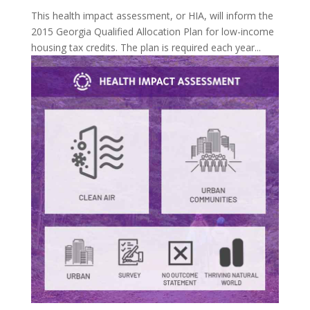
This health impact assessment, or HIA, will inform the
2015 Georgia Qualified Allocation Plan for low-income
housing tax credits. The plan is required each year...