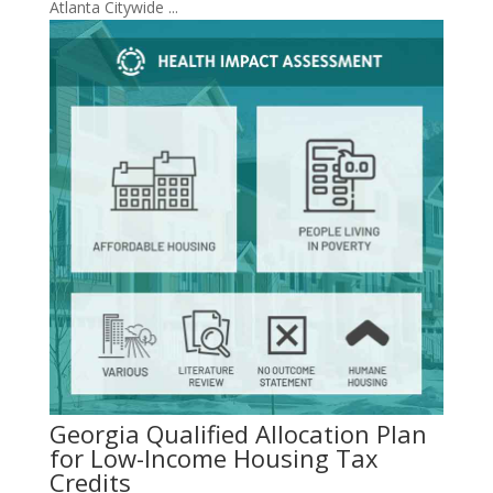
Atlanta Citywide ...
Georgia Qualified Allocation Plan
for Low-Income Housing Tax
Credits