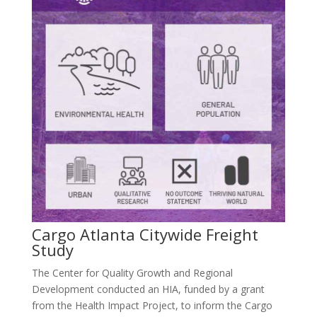
Cargo Atlanta Citywide Freight
Study
The Center for Quality Growth and Regional
Development conducted an HIA, funded by a grant
from the Health Impact Project, to inform the Cargo