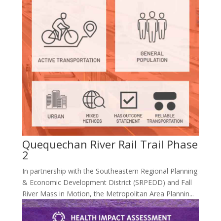
Quequechan River Rail Trail Phase
2
In partnership with the Southeastern Regional Planning
& Economic Development District (SRPEDD) and Fall
River Mass in Motion, the Metropolitan Area Plannin...