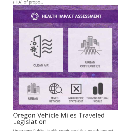
(HIA) of propo...
Oregon Vehicle Miles Traveled
Legislation
Upstream Public Health conducted this health impact