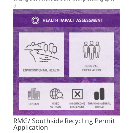
d...
RMG/ Southside Recycling Permit
Application