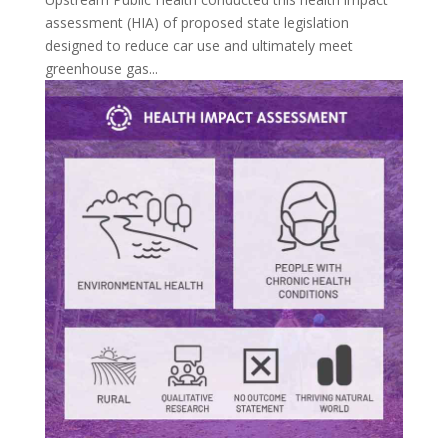
assessment (HIA) of proposed state legislation
designed to reduce car use and ultimately meet
greenhouse gas...