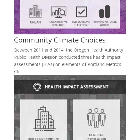
Community Climate Choices
Between 2011 and 2014, the Oregon Health Authority
Public Health Division conducted three health impact
assessments (HIAs) on elements of Portland Metro’s
Cli...