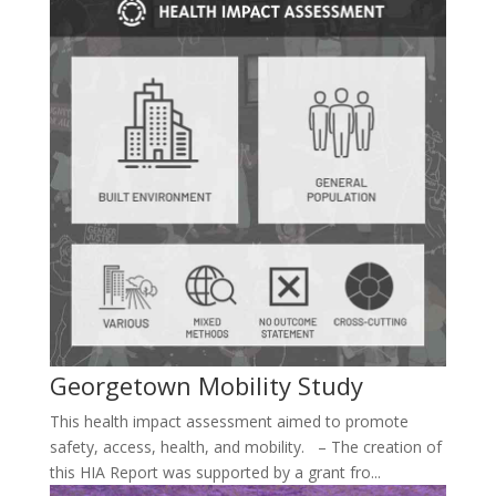
Georgetown Mobility Study
This health impact assessment aimed to promote
safety, access, health, and mobility. – The creation of
this HIA Report was supported by a grant fro...