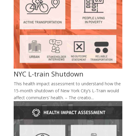
NYC L-train Shutdown
This health impact assessment to understand how the
15-month shutdown of New York City’s L-Train would
affect commuters’ health. – The creatio...