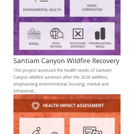
Santiam Canyon Wildfire Recovery
This project assessed the health needs of Santiam
Canyon wildfire survivors after the 2020 wildfires,
emphasizing environmental, housing, mental and
behavioral,...