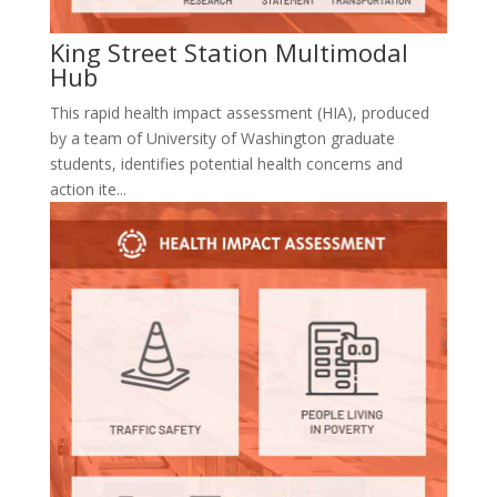
King Street Station Multimodal
Hub
This rapid health impact assessment (HIA), produced
by a team of University of Washington graduate
students, identifies potential health concerns and
action ite...