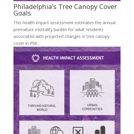
Philadelphia’s Tree Canopy Cover
Goals
This health impact assessment estimates the annual
premature mortality burden for adult residents
associated with projected changes in tree canopy
cover in Phil...