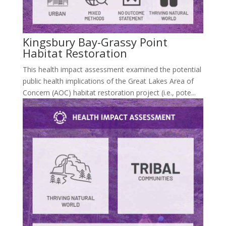
Kingsbury Bay-Grassy Point
Habitat Restoration
This health impact assessment examined the potential
public health implications of the Great Lakes Area of
Concern (AOC) habitat restoration project (i.e., pote...