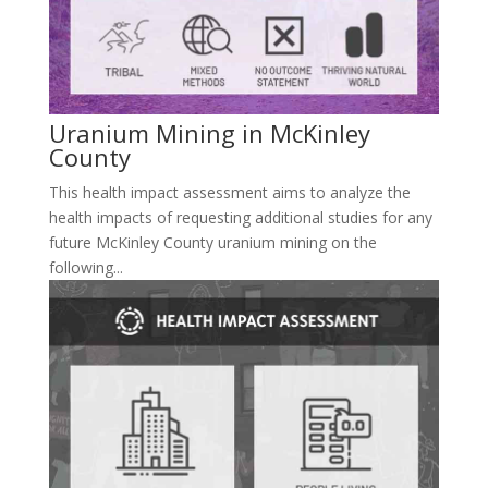
Uranium Mining in McKinley
County
This health impact assessment aims to analyze the
health impacts of requesting additional studies for any
future McKinley County uranium mining on the
following...