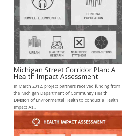
Michigan Street Corridor Plan: A
Health Impact Assessment
In March 2012, project partners received funding from
the Michigan Department of Community Health
Division of Environmental Health to conduct a Health
Impact As...