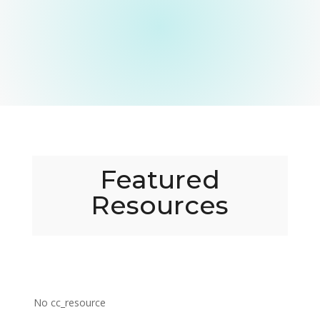
Featured
Resources
No cc_resource