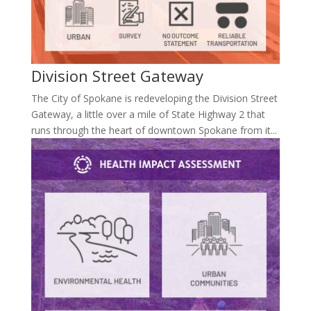
Division Street Gateway
The City of Spokane is redeveloping the Division Street
Gateway, a little over a mile of State Highway 2 that
runs through the heart of downtown Spokane from it...