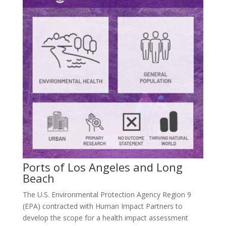
Ports of Los Angeles and Long
Beach
The U.S. Environmental Protection Agency Region 9
(EPA) contracted with Human Impact Partners to
develop the scope for a health impact assessment