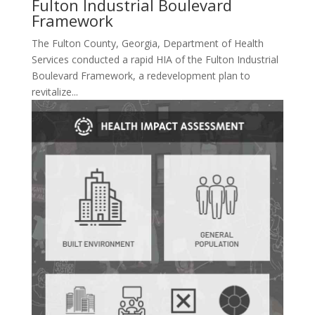
Fulton Industrial Boulevard
Framework
The Fulton County, Georgia, Department of Health
Services conducted a rapid HIA of the Fulton Industrial
Boulevard Framework, a redevelopment plan to
revitalize...