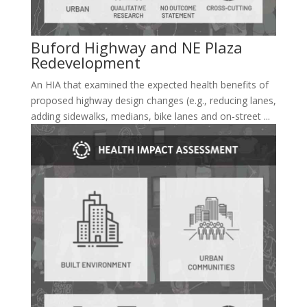
Buford Highway and NE Plaza
Redevelopment
An HIA that examined the expected health benefits of
proposed highway design changes (e.g., reducing lanes,
adding sidewalks, medians, bike lanes and on-street ...