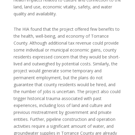
land, land use, economic vitality, safety, and water
quality and availability.
The HIA found that the project offered few benefits to
the health, well-being, and economy of Torrance
County. Although additional tax revenue could provide
some individual or municipal economic gains, county
residents expressed concern that they would be short-
lived and outweighed by potential costs. Similarly, the
project would generate some temporary and
permanent employment, but the plans do not
guarantee that county residents would be hired, and
the number of jobs is uncertain. The project also could
trigger historical trauma associated with past
experiences, including loss of land and culture and
previous mistreatment by government and private
entities. Further, pipeline construction and operation
activities require a significant amount of water, and
groundwater supplies in Torrance County are already