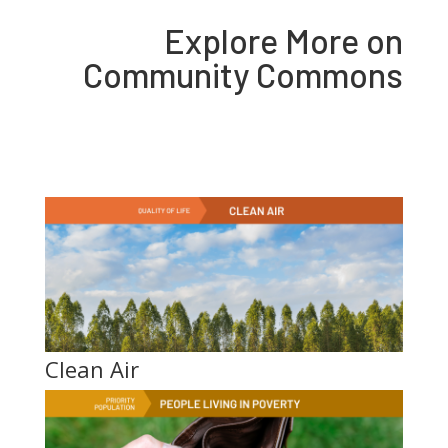
Explore More on
Community Commons
Clean Air