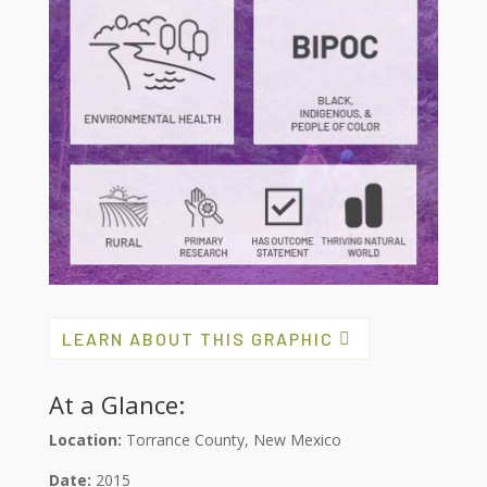
LEARN ABOUT THIS GRAPHIC
At a Glance:
Location:
Torrance County, New Mexico
Date:
2015