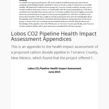
Lobos CO2 Pipeline Health Impact
Assessment Appendices
This is an appendix to the health impact assessment of
a proposed carbon dioxide pipeline in Torrance County,
New Mexico, which found that the project offered f...