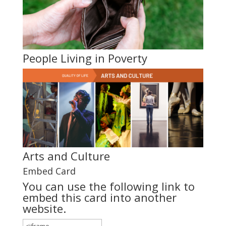
People Living in Poverty
Arts and Culture
Embed Card
You can use the following link to
embed this card into another
website.