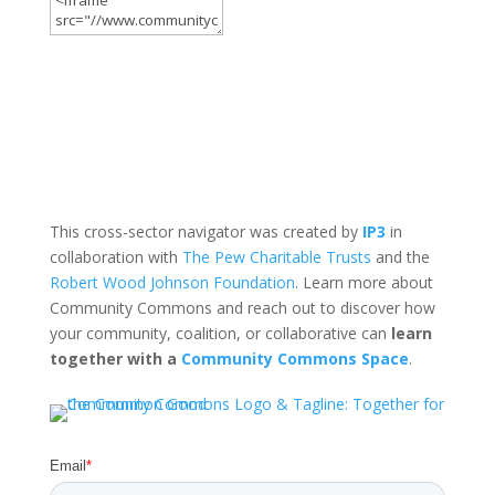
This cross-sector navigator was created by
IP3
in
collaboration with
The Pew Charitable Trusts
and the
Robert Wood Johnson Foundation
. Learn more about
Community Commons and reach out to discover how
your community, coalition, or collaborative can
learn
together with a
Community Commons Space
.