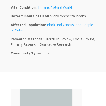
Vital Condition:
Thriving Natural World
Determinants of Health:
environmental health
Affected Population:
Black, Indigenous, and People
of Color
Research Methods:
Literature Review, Focus Groups,
Primary Research, Qualitative Research
Community Types:
rural