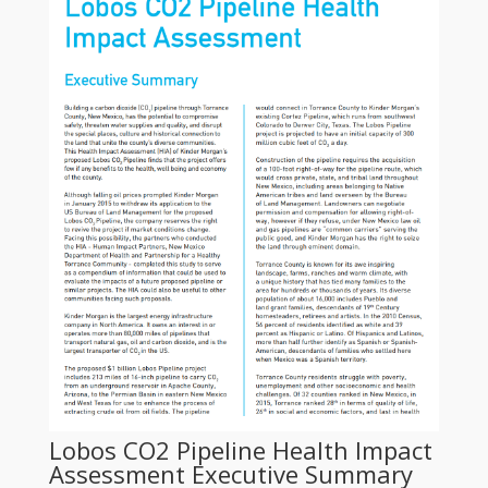
Lobos CO2 Pipeline Health Impact
Assessment Executive Summary