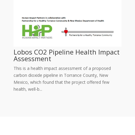
Lobos CO2 Pipeline Health Impact
Assessment
This is a health impact assessment of a proposed
carbon dioxide pipeline in Torrance County, New
Mexico, which found that the project offered few
health, well-b...