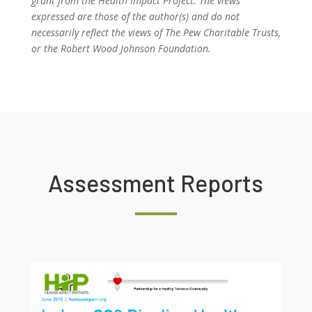
grant from the Health Impact Project. The views
expressed are those of the author(s) and do not
necessarily reflect the views of The Pew Charitable Trusts,
or the Robert Wood Johnson Foundation.
Assessment Reports