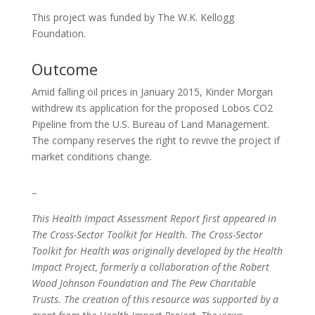
This project was funded by The W.K. Kellogg
Foundation.
Outcome
Amid falling oil prices in January 2015, Kinder Morgan
withdrew its application for the proposed Lobos CO2
Pipeline from the U.S. Bureau of Land Management.
The company reserves the right to revive the project if
market conditions change.
–
This Health Impact Assessment Report first appeared in
The Cross-Sector Toolkit for Health. The Cross-Sector
Toolkit for Health was originally developed by the Health
Impact Project, formerly a collaboration of the Robert
Wood Johnson Foundation and The Pew Charitable
Trusts. The creation of this resource was supported by a