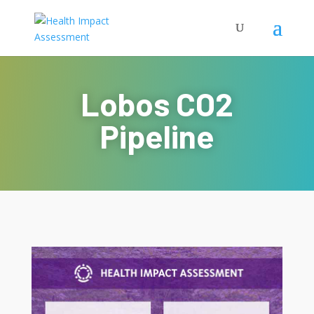
Lobos CO2
Pipeline