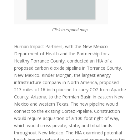
Click to expand map
Human Impact Partners, with the New Mexico
Department of Health and the Partnership for a
Healthy Torrance County, conducted an HIA of a
proposed carbon dioxide pipeline in Torrance County,
New Mexico. Kinder Morgan, the largest energy
infrastructure company in North America, proposed
213 miles of 16-inch pipeline to carry CO2
from Apache
County, Arizona, to the Permian Basin in eastern New
Mexico and western Texas. The new pipeline would
connect to the existing Cortez Pipeline. Construction
would require acquisition of a 100-foot right of way,
which would cross private, state, and tribal lands
throughout New Mexico. The HIA examined potential
health impacts related to culture and connection to the