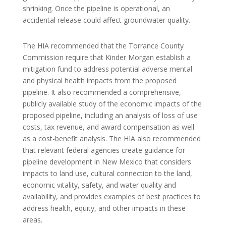
shrinking. Once the pipeline is operational, an
accidental release could affect groundwater quality.
The HIA recommended that the Torrance County
Commission require that Kinder Morgan establish a
mitigation fund to address potential adverse mental
and physical health impacts from the proposed
pipeline. It also recommended a comprehensive,
publicly available study of the economic impacts of the
proposed pipeline, including an analysis of loss of use
costs, tax revenue, and award compensation as well
as a cost-benefit analysis. The HIA also recommended
that relevant federal agencies create guidance for
pipeline development in New Mexico that considers
impacts to land use, cultural connection to the land,
economic vitality, safety, and water quality and
availability, and provides examples of best practices to
address health, equity, and other impacts in these
areas.