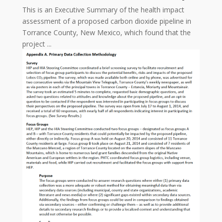
This is an Executive Summary of the health impact
assessment of a proposed carbon dioxide pipeline in
Torrance County, New Mexico, which found that the
project ...