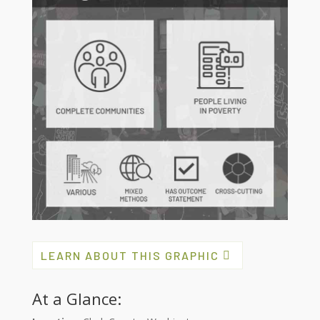
LEARN ABOUT THIS GRAPHIC
At a Glance: