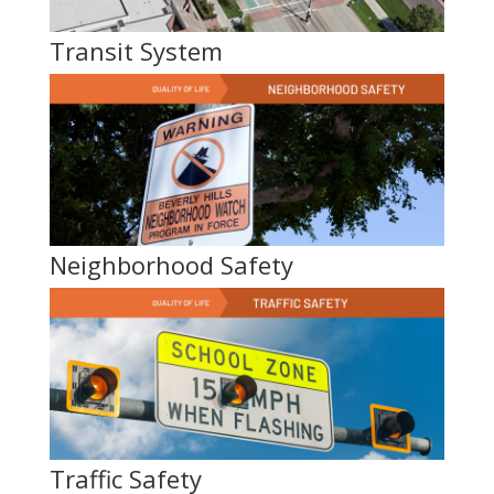
Transit System
Neighborhood Safety
Traffic Safety