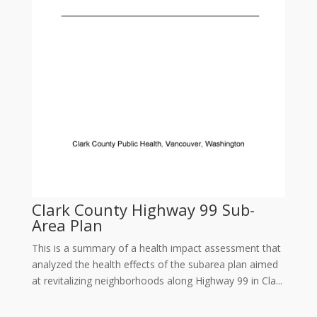
Clark County Highway 99 Sub-
Area Plan
This is a summary of a health impact assessment that
analyzed the health effects of the subarea plan aimed
at revitalizing neighborhoods along Highway 99 in Cla...