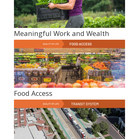
Meaningful Work and Wealth
Food Access