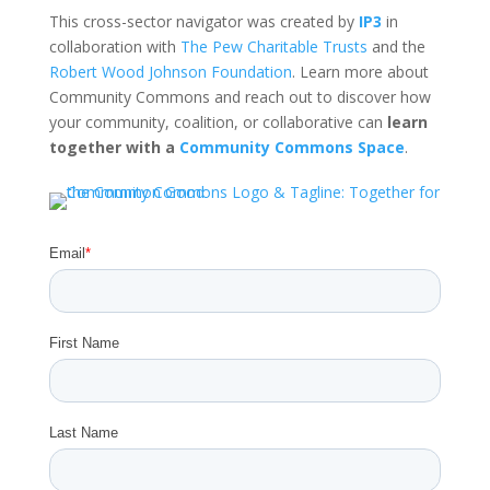
This cross-sector navigator was created by
IP3
in
collaboration with
The Pew Charitable Trusts
and the
Robert Wood Johnson Foundation
. Learn more about
Community Commons and reach out to discover how
your community, coalition, or collaborative can
learn
together with a
Community Commons Space
.