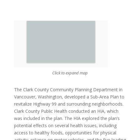
Click to expand map
The Clark County Community Planning Department in
Vancouver, Washington, developed a Sub-Area Plan to
revitalize Highway 99 and surrounding neighborhoods.
Clark County Public Health conducted an HIA, which
was included in the plan. The HIA explored the plan’s
potential effects on several health issues, including
access to healthy foods, opportunities for physical
activity, reliance on motor vehicles, and the five leading