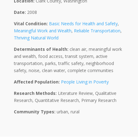
Location:
Clark County, Washington
Date:
2008
Vital Condition:
Basic Needs for Health and Safety
,
Meaningful Work and Wealth
,
Reliable Transportation
,
Thriving Natural World
Determinants of Health:
clean air, meaningful work
and wealth, food access, transit system, active
transportation, parks, traffic safety, neighborhood
safety, noise, clean water, complete communities
Affected Population:
People Living in Poverty
Research Methods:
Literature Review, Qualitative
Research, Quantitative Research, Primary Research
Community Types:
urban, rural