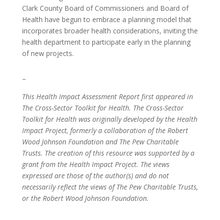
Clark County Board of Commissioners and Board of
Health have begun to embrace a planning model that
incorporates broader health considerations, inviting the
health department to participate early in the planning
of new projects.
–
This Health Impact Assessment Report first appeared in
The Cross-Sector Toolkit for Health. The Cross-Sector
Toolkit for Health was originally developed by the Health
Impact Project, formerly a collaboration of the Robert
Wood Johnson Foundation and The Pew Charitable
Trusts. The creation of this resource was supported by a
grant from the Health Impact Project. The views
expressed are those of the author(s) and do not
necessarily reflect the views of The Pew Charitable Trusts,
or the Robert Wood Johnson Foundation.