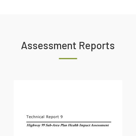
Assessment Reports