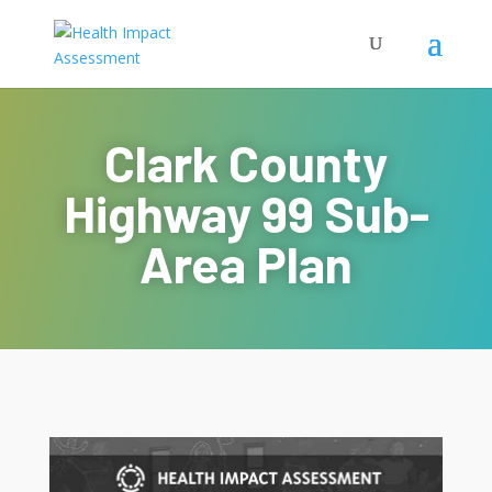
Clark County
Highway 99 Sub-
Area Plan