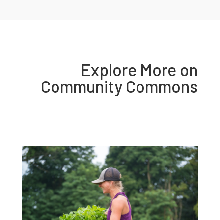
Explore More on
Community Commons