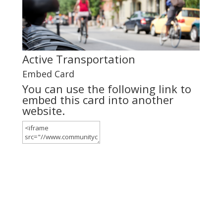
Active Transportation
Embed Card
You can use the following link to
embed this card into another
website.