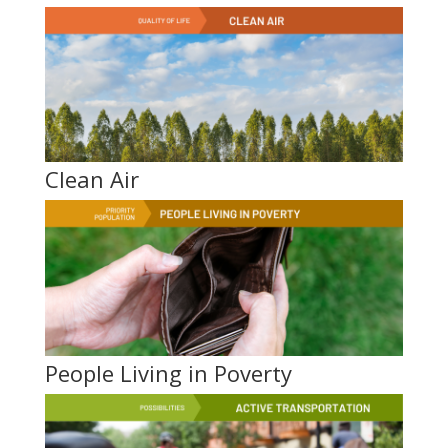
Clean Air
People Living in Poverty