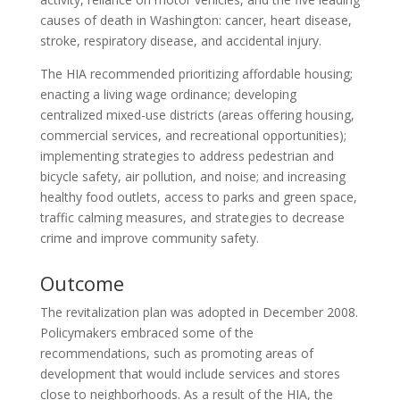
causes of death in Washington: cancer, heart disease,
stroke, respiratory disease, and accidental injury.
The HIA recommended prioritizing affordable housing;
enacting a living wage ordinance; developing
centralized mixed-use districts (areas offering housing,
commercial services, and recreational opportunities);
implementing strategies to address pedestrian and
bicycle safety, air pollution, and noise; and increasing
healthy food outlets, access to parks and green space,
traffic calming measures, and strategies to decrease
crime and improve community safety.
Outcome
The revitalization plan was adopted in December 2008.
Policymakers embraced some of the
recommendations, such as promoting areas of
development that would include services and stores
close to neighborhoods. As a result of the HIA, the