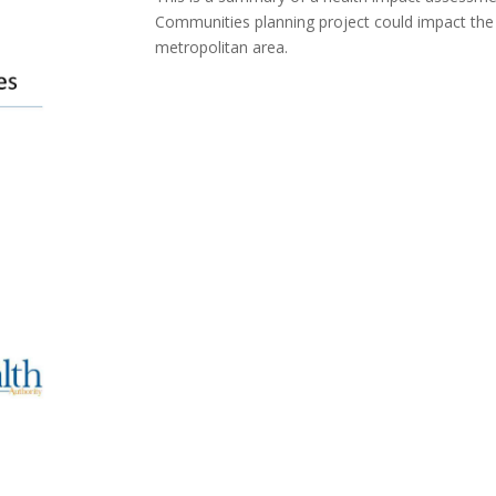
Communities planning project could impact the h
metropolitan area.