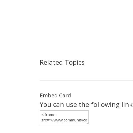
Related Topics
Embed Card
You can use the following lin