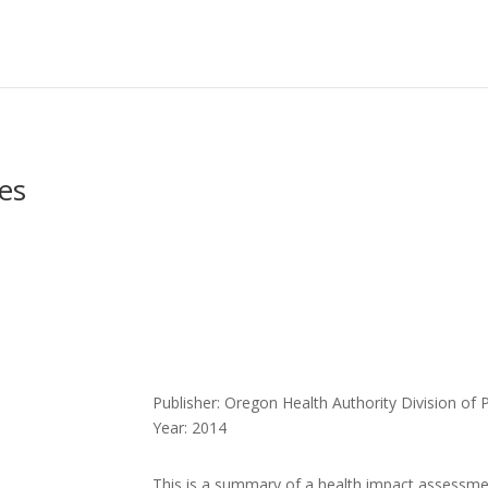
es
Publisher: Oregon Health Authority Division of 
Year: 2014
This is a summary of a health impact assessm