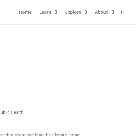
Home
Learn
Explore
About
Public Health
ent that examined how the Climate Smart