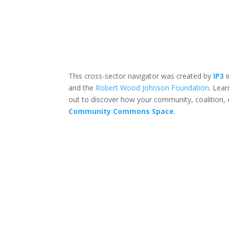
This cross-sector navigator was created by
IP3
i
and the
Robert Wood Johnson Foundation
. Lea
out to discover how your community, coalition, 
Community Commons Space
.