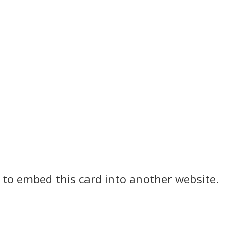
k to embed this card into another website.