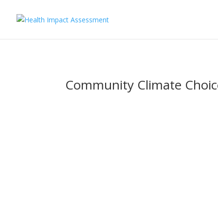
Community Climate Choic