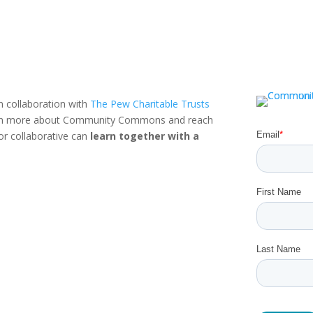
n collaboration with
The Pew Charitable Trusts
rn more about Community Commons and reach
or collaborative can
learn together with a