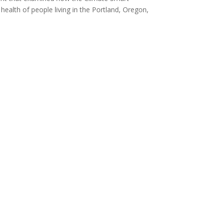
ealth of people living in the Portland, Oregon,