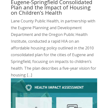
Eugene-Springfield Consolidated
Plan and the Impact of Housing
on Children’s Health
Lane County Public Health, in partnership with
the Eugene Planning and Development
Department and the Oregon Public Health
Institute, conducted a
rapid HIA
on an
affordable housing policy outlined in the 2010
consolidated plan for the cities of Eugene and
Springfield, focusing on impacts to children’s
health. The plan describes a five-year vision for
housing […]