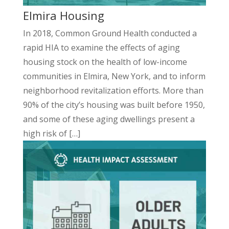
Elmira Housing
In 2018, Common Ground Health conducted a
rapid HIA to examine the effects of aging
housing stock on the health of low-income
communities in Elmira, New York, and to inform
neighborhood revitalization efforts. More than
90% of the city’s housing was built before 1950,
and some of these aging dwellings present a
high risk of […]