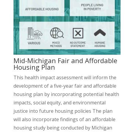
Mid-Michigan Fair and Affordable
Housing Plan
This health impact assessment will inform the
development of a five-year fair and affordable
housing plan by incorporating potential health
impacts, social equity, and environmental
justice into future housing policies The plan
will also incorporate findings of an affordable
housing study being conducted by Michigan