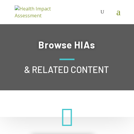
Browse HIAs
& RELATED CONTENT
