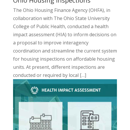
The Ohio Housing Finance Agency (OHFA), in
collaboration with The Ohio State University
College of Public Health, conducted a
health
impact
assessment
(HIA) to inform decisions on
a proposal to improve interagency
coordination and streamline the current system
for housing inspections on affordable housing
units. At present, different inspections are
conducted or required by local […]