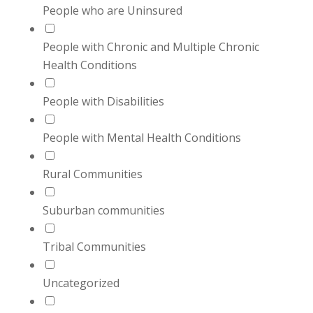
People who are Uninsured
People with Chronic and Multiple Chronic
Health Conditions
People with Disabilities
People with Mental Health Conditions
Rural Communities
Suburban communities
Tribal Communities
Uncategorized