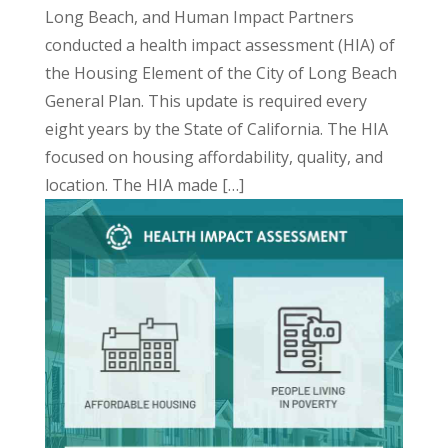
Long Beach, and Human Impact Partners
conducted a
health impact
assessment
(HIA) of
the Housing Element of the City of Long Beach
General Plan. This update is required every
eight years by the State of California. The HIA
focused on housing affordability, quality, and
location. The HIA made […]