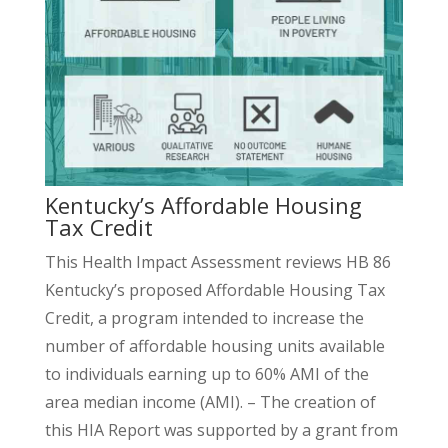
Kentucky’s Affordable Housing
Tax Credit
This Health Impact Assessment reviews HB 86
Kentucky’s proposed Affordable Housing Tax
Credit, a program intended to increase the
number of affordable housing units available
to individuals earning up to 60% AMI of the
area median income (AMI). – The creation of
this HIA Report was supported by a grant from