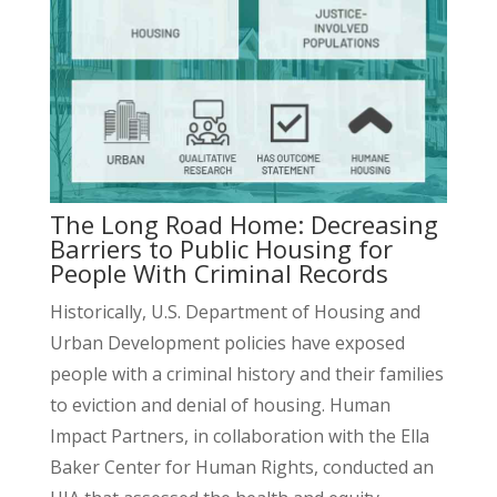
The Long Road Home: Decreasing
Barriers to Public Housing for
People With Criminal Records
Historically, U.S. Department of Housing and
Urban Development policies have exposed
people with a criminal history and their families
to eviction and denial of housing. Human
Impact Partners, in collaboration with the Ella
Baker Center for Human Rights, conducted an