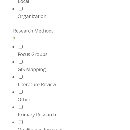
Local
Organization
Research Methods
?
Focus Groups
GIS Mapping
Literature Review
Other
Primary Research
Qualitative Research