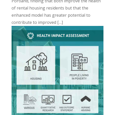
Portland, finding that both improve the health
of rental housing residents but that the
enhanced model has greater potential to
contribute to improved […]