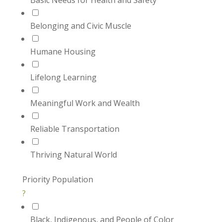
Basic Needs for Health and Safety
Belonging and Civic Muscle
Humane Housing
Lifelong Learning
Meaningful Work and Wealth
Reliable Transportation
Thriving Natural World
Priority Population
?
Black, Indigenous, and People of Color