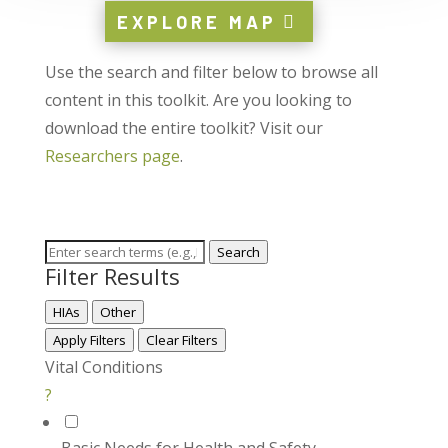
EXPLORE MAP
Use the search and filter below to browse all
content in this toolkit. Are you looking to
download the entire toolkit? Visit our
Researchers page
.
Search
Filter Results
HIAs
Other
Apply Filters
Clear Filters
Vital Conditions
?