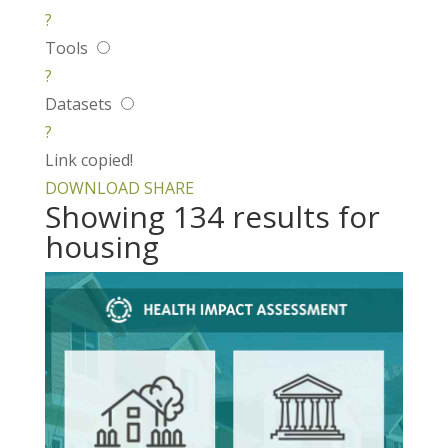
?
Tools
?
Datasets
?
Link copied!
DOWNLOAD
SHARE
Showing 134 results for
housing