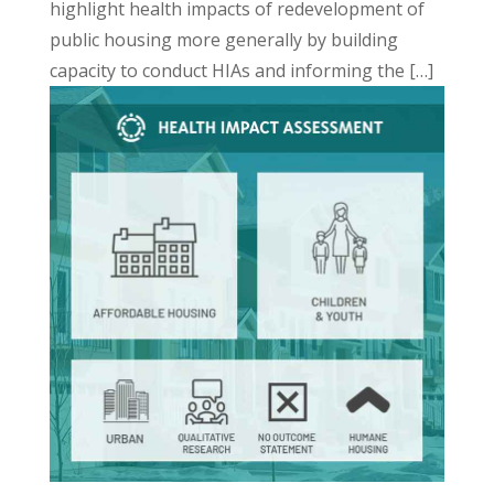
highlight health impacts of redevelopment of
public housing more generally by building
capacity to conduct HIAs and informing the […]