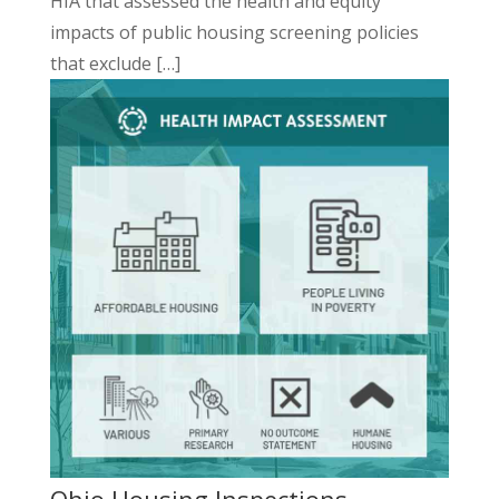
HIA that assessed the health and equity
impacts of public housing
screening
policies
that exclude […]
Ohio Housing Inspections