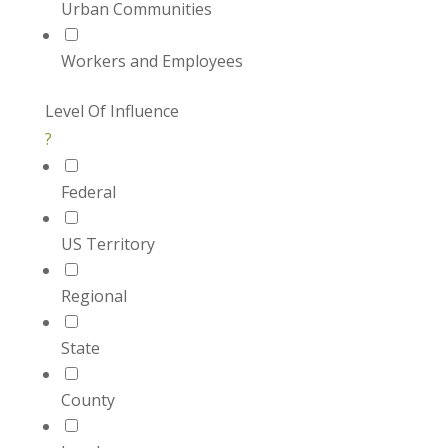
Urban Communities
Workers and Employees
Level Of Influence
?
Federal
US Territory
Regional
State
County