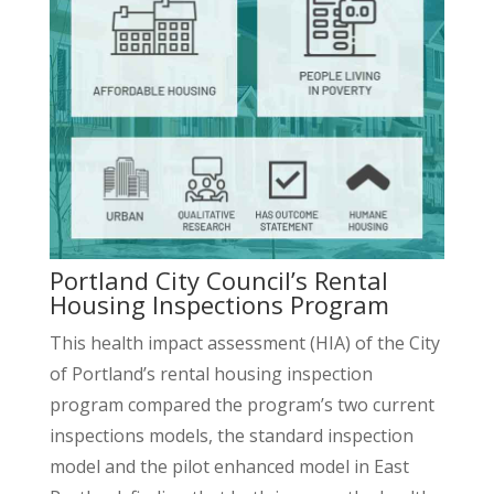
Portland City Council’s Rental
Housing Inspections Program
This health impact assessment (HIA) of the City
of Portland’s rental housing inspection
program compared the program’s two current
inspections models, the standard inspection
model and the pilot enhanced model in East