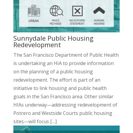
Sunnydale Public Housing
Redevelopment
The San Francisco Department of Public Health
is undertaking an HIA to provide information
on the planning of a public housing
redevelopment. The effort is part of an
initiative to link housing and public health
goals in the San Francisco area. Other similar
HIAs underway—addressing redevelopment of
Potrero and Westside Courts public housing
sites—will focus […]