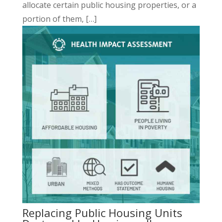
allocate certain public housing properties, or a
portion of them, […]
Replacing Public Housing Units