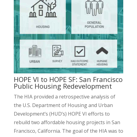
HOPE VI to HOPE SF: San Francisco
Public Housing Redevelopment
The HIA provided a retrospective analysis of
the U.S. Department of Housing and Urban
Development’s (HUD’s) HOPE VI efforts to
rebuild two affordable housing projects in San
Francisco, California. The goal of the HIA was to