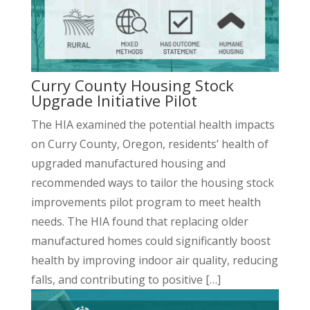
Curry County Housing Stock
Upgrade Initiative Pilot
The HIA examined the potential health impacts
on Curry County, Oregon, residents’ health of
upgraded manufactured housing and
recommended ways to tailor the housing stock
improvements pilot program to meet health
needs. The HIA found that replacing older
manufactured homes could significantly boost
health by improving indoor air quality, reducing
falls, and contributing to positive […]