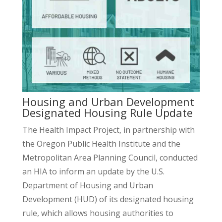
Housing and Urban Development
Designated Housing Rule Update
The Health Impact Project, in partnership with
the Oregon Public Health Institute and the
Metropolitan Area Planning Council, conducted
an HIA to inform an update by the U.S.
Department of Housing and Urban
Development (HUD) of its designated housing
rule, which allows housing authorities to