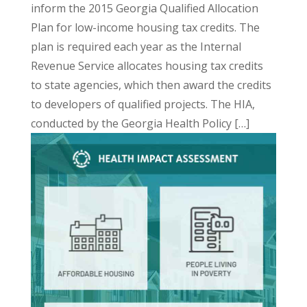
inform the 2015 Georgia Qualified Allocation
Plan for low-income housing tax credits. The
plan is required each year as the Internal
Revenue Service allocates housing tax credits
to state agencies, which then award the credits
to developers of qualified projects. The HIA,
conducted by the Georgia Health Policy […]