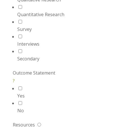
Quantitative Research
Survey
Interviews
Secondary
Outcome Statement
?
Yes
No
Resources