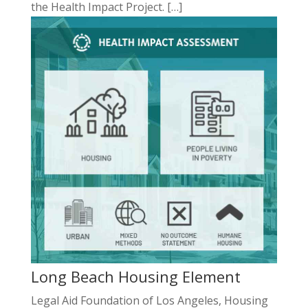
the Health Impact Project. […]
Long Beach Housing Element
Legal Aid Foundation of Los Angeles, Housing