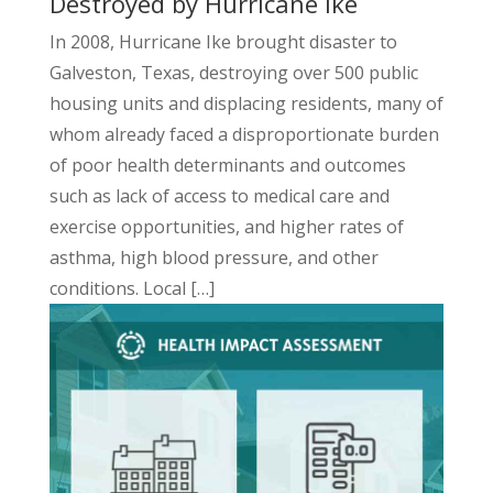
Destroyed by Hurricane Ike
In 2008, Hurricane Ike brought disaster to
Galveston, Texas, destroying over 500 public
housing units and displacing residents, many of
whom already faced a disproportionate burden
of poor health determinants and outcomes
such as lack of access to medical care and
exercise opportunities, and higher rates of
asthma, high blood pressure, and other
conditions. Local […]