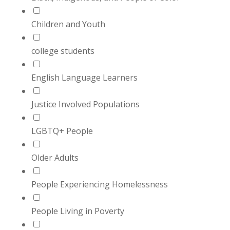
Children and Youth
college students
English Language Learners
Justice Involved Populations
LGBTQ+ People
Older Adults
People Experiencing Homelessness
People Living in Poverty