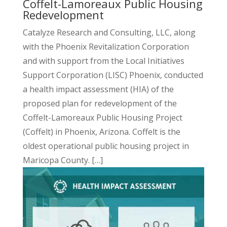
Coffelt-Lamoreaux Public Housing
Redevelopment
Catalyze Research and Consulting, LLC, along
with the Phoenix Revitalization Corporation
and with support from the Local Initiatives
Support Corporation (LISC) Phoenix, conducted
a health impact assessment (HIA) of the
proposed plan for redevelopment of the
Coffelt-Lamoreaux Public Housing Project
(Coffelt) in Phoenix, Arizona. Coffelt is the
oldest operational public housing project in
Maricopa County. […]