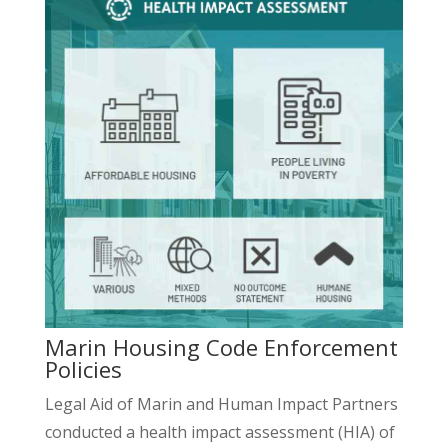
Marin Housing Code Enforcement
Policies
Legal Aid of Marin and Human Impact Partners
conducted a health impact assessment (HIA) of