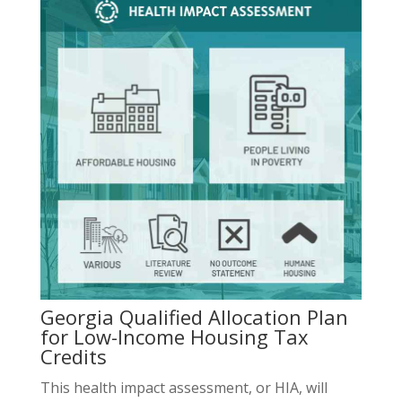
Georgia Qualified Allocation Plan
for Low-Income Housing Tax
Credits
This health impact assessment, or HIA, will