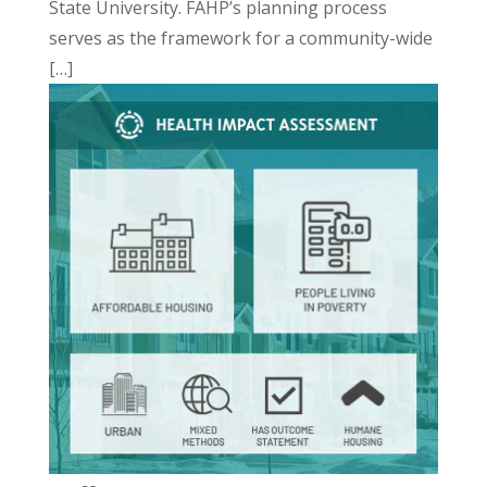
State University. FAHP’s planning process
serves as the framework for a community-wide
[…]