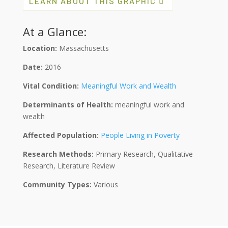
LEARN ABOUT THIS GRAPHIC
At a Glance:
Location:
Massachusetts
Date:
2016
Vital Condition:
Meaningful Work and Wealth
Determinants of Health:
meaningful work and
wealth
Affected Population:
People Living in Poverty
Research Methods:
Primary Research, Qualitative
Research, Literature Review
Community Types:
Various