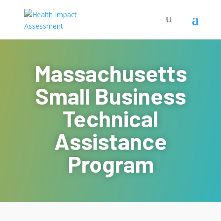
Massachusetts
Small Business
Technical
Assistance
Program