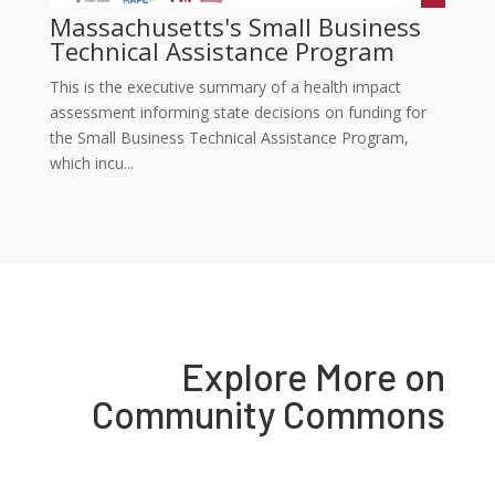
Massachusetts's Small Business
Technical Assistance Program
This is the executive summary of a health impact
assessment informing state decisions on funding for
the Small Business Technical Assistance Program,
which incu...
Explore More on
Community Commons