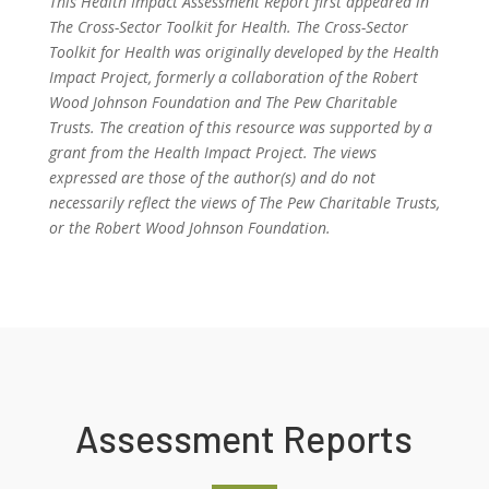
This Health Impact Assessment Report first appeared in
The Cross-Sector Toolkit for Health. The Cross-Sector
Toolkit for Health was originally developed by the Health
Impact Project, formerly a collaboration of the Robert
Wood Johnson Foundation and The Pew Charitable
Trusts. The creation of this resource was supported by a
grant from the Health Impact Project. The views
expressed are those of the author(s) and do not
necessarily reflect the views of The Pew Charitable Trusts,
or the Robert Wood Johnson Foundation.
Assessment Reports