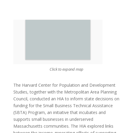
Click to expand map
The Harvard Center for Population and Development
Studies, together with the Metropolitan Area Planning
Council, conducted an HIA to inform state decisions on
funding for the Small Business Technical Assistance
(SBTA) Program, an initiative that incubates and
supports small businesses in underserved
Massachusetts communities. The HIA explored links
between the income-generating effects of supporting