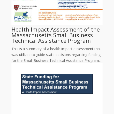
Health Impact Assessment of the
Massachusetts Small Business
Technical Assistance Program
This is a summary of a health impact assessment that
was utilized to guide state decisions regarding funding
for the Small Business Technical Assistance Program...