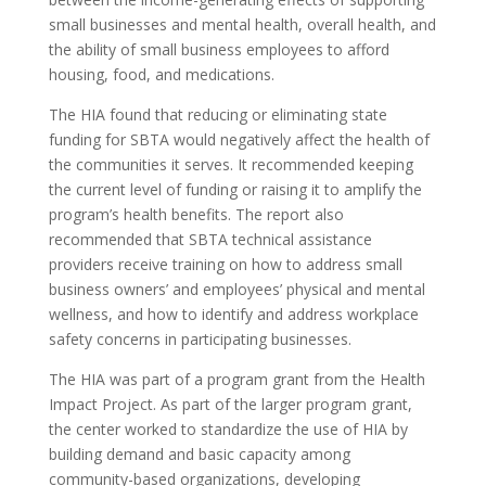
small businesses and mental health, overall health, and
the ability of small business employees to afford
housing, food, and medications.
The HIA found that reducing or eliminating state
funding for SBTA would negatively affect the health of
the communities it serves. It recommended keeping
the current level of funding or raising it to amplify the
program’s health benefits. The report also
recommended that SBTA technical assistance
providers receive training on how to address small
business owners’ and employees’ physical and mental
wellness, and how to identify and address workplace
safety concerns in participating businesses.
The HIA was part of a program grant from the Health
Impact Project. As part of the larger program grant,
the center worked to standardize the use of HIA by
building demand and basic capacity among
community-based organizations, developing