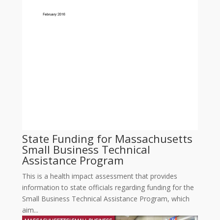
State Funding for Massachusetts
Small Business Technical
Assistance Program
This is a health impact assessment that provides
information to state officials regarding funding for the
Small Business Technical Assistance Program, which
aim...