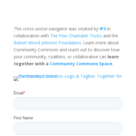
This cross-sector navigator was created by
IP3
in
collaboration with
The Pew Charitable Trusts
and the
Robert Wood Johnson Foundation
. Learn more about
Community Commons and reach out to discover how
your community, coalition, or collaborative can
learn
together with a
Community Commons Space
.