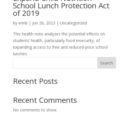
School Lunch Protection Act
of 2019
by
erinb
|
Jun 26, 2023
| Uncategorized
This health note analyzes the potential effects on
students’ health, particularly food insecurity, of
expanding access to free and reduced-price school
lunches.
Search
Recent Posts
Recent Comments
No comments to show.