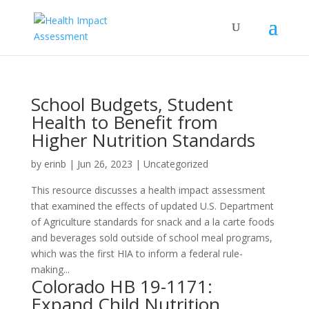
School Budgets, Student
Health to Benefit from
Higher Nutrition Standards
by
erinb
|
Jun 26, 2023
| Uncategorized
This resource discusses a health impact assessment
that examined the effects of updated U.S. Department
of Agriculture standards for snack and a la carte foods
and beverages sold outside of school meal programs,
which was the first HIA to inform a federal rule-
making...
Colorado HB 19-1171:
Expand Child Nutrition