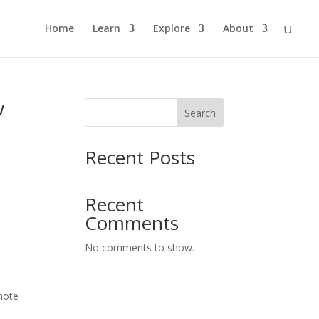
Home
Learn
Explore
About
w
Search
Recent Posts
s
Recent
Comments
No comments to show.
omote