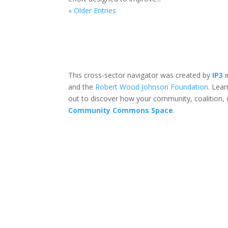
« Older Entries
This cross-sector navigator was created by
IP3
i
and the
Robert Wood Johnson Foundation
. Lea
out to discover how your community, coalition, 
Community Commons Space
.