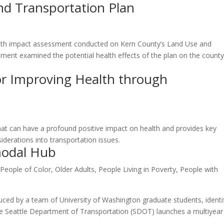
nd Transportation Plan
ealth impact assessment conducted on Kern County’s Land Use and
sment examined the potential health effects of the plan on the county
 Improving Health through
 that can have a profound positive impact on health and provides key
iderations into transportation issues.
modal Hub
 People of Color
,
Older Adults
,
People Living in Poverty
,
People with
uced by a team of University of Washington graduate students, identi
he Seattle Department of Transportation (SDOT) launches a multiyear