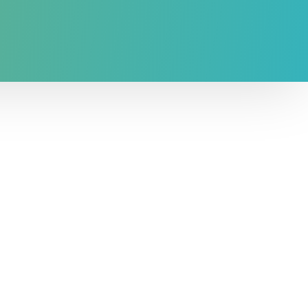
l capital as had been shown in the
ell as the RGFI.
e RGFI+ can be employed to answer a
s related to health or other topics, such