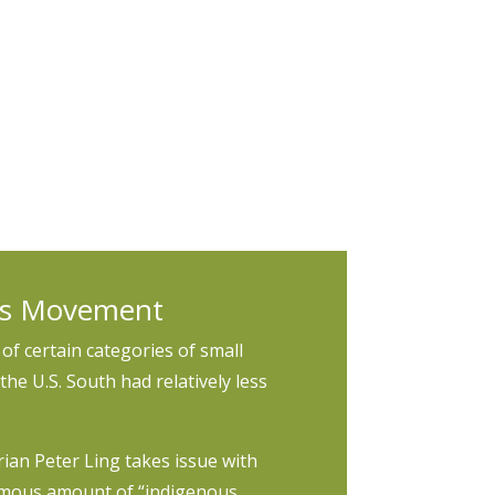
 inequality. Researchers should also
ta sources with an equity lens.
hts Movement
of certain categories of small
the U.S. South had relatively less
orian Peter Ling takes issue with
rmous amount of “indigenous