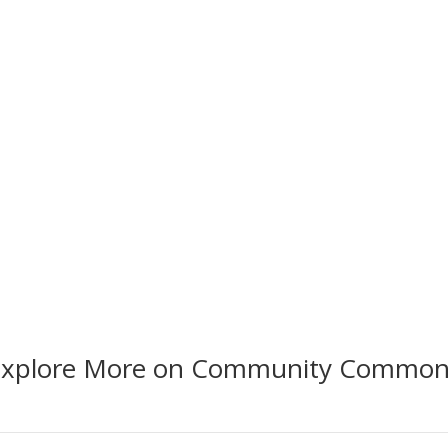
EXPLORE BY
EXPL
Vital Conditions
Prior
Explore More on Community Common