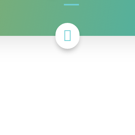

 proportions of people of color are not as deprived of socia
d to predict various
health outcomes
at the county level as w
 using a more equity-informed measure of social capital. Th
p between county-level social capital and a range of outcome
nment, and public safety.