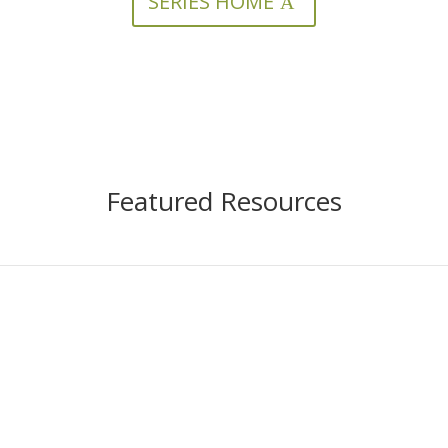
SERIES HOME
Featured Resources