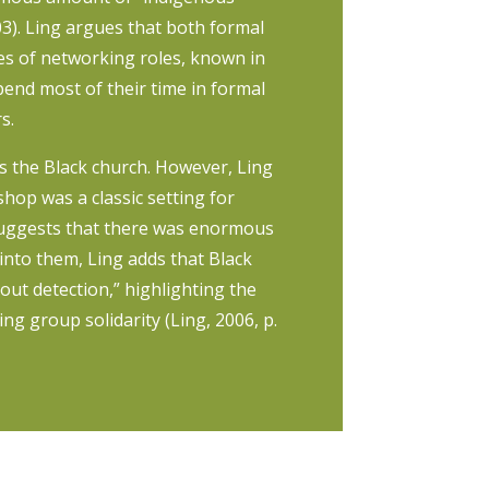
03). Ling argues that both formal
es of networking roles, known in
end most of their time in formal
s.
s the Black church. However, Ling
hop was a classic setting for
 suggests that there was enormous
 into them, Ling adds that Black
out detection,” highlighting the
ing group solidarity (Ling, 2006, p.