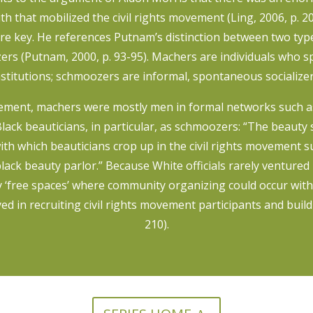
 that mobilized the civil rights movement (Ling, 2006, p. 2
re key. He references Putnam’s distinction between two typ
rs (Putnam, 2000, p. 93-95). Machers are individuals who sp
nstitutions; schmoozers are informal, spontaneous socializer
movement, machers were mostly men in formal networks such a
lack beauticians, in particular, as schmoozers: “The beauty s
th which beauticians crop up in the civil rights movement
 black beauty parlor.” Because White officials rarely ventured
y ‘free spaces’ where community organizing could occur with
yed in recruiting civil rights movement participants and build
210).