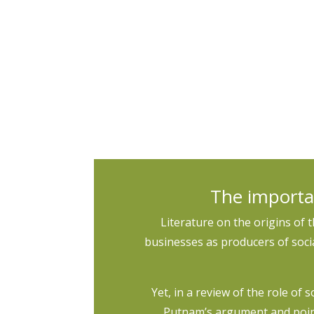
The RGFI+ should spur additional research
continue to interrogate possible racial bi
The importa
Literature on the origins of 
businesses as producers of social
Yet, in a review of the role of 
Putnam’s argument and poin