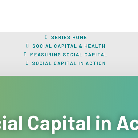
SERIES HOME
SOCIAL CAPITAL & HEALTH
MEASURING SOCIAL CAPITAL
SOCIAL CAPITAL IN ACTION
ial Capital in A