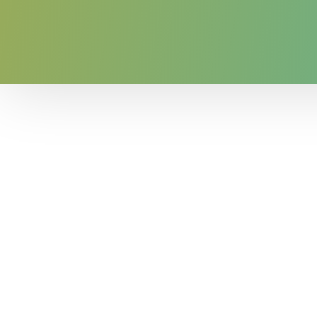
The RGFI+ shows that counties with larger
original RGFI. Further, the RGFI+ continue
These results are only the beginning for
variety of questions about the relationshi
as economic well-being, educational attai