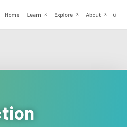
Home
Learn
Explore
About
ction