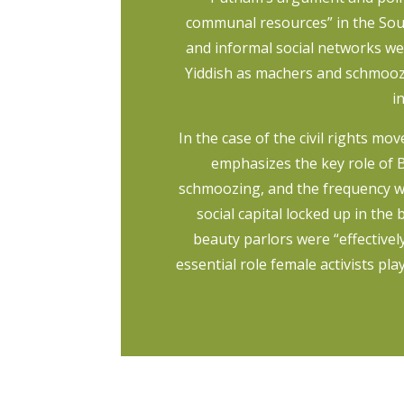
communal resources” in the South
and informal social networks we
Yiddish as machers and schmooze
i
In the case of the civil rights 
emphasizes the key role of B
schmoozing, and the frequency wi
social capital locked up in the
beauty parlors were “effectivel
essential role female activists pla