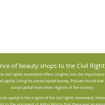
 and thought on the relationship between social capital and
as in existing indices and measures and create alternative da
nce of beauty shops to the Civil Rig
the civil rights movement offers insights into the importance 
 capital. Using his social capital survey, Putnam found that 
social capital than other regions of the country.
social capital in the origins of the civil rights movement, hist
ts to the argument of Aldon Morris that there was an eno