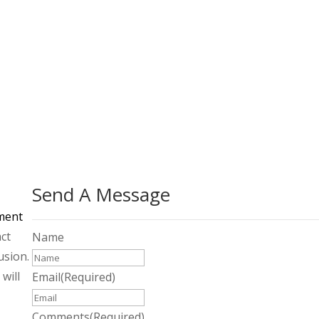
Learn More on Community Commons
Send A Message
ment
act
Name
usion.
will
Email
(Required)
Comments
(Required)