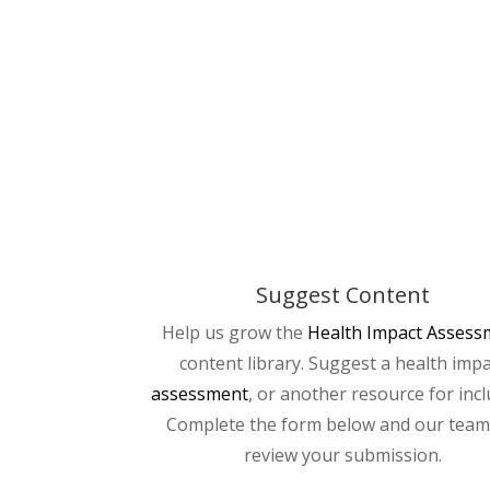
Suggest Content
Help us grow the
Health Impact Assess
content library. Suggest a health imp
assessment
, or another resource for incl
Complete the form below and our team 
review your submission.