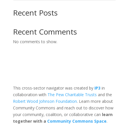
Recent Posts
Recent Comments
No comments to show.
This cross-sector navigator was created by
IP3
in
collaboration with
The Pew Charitable Trusts
and the
Robert Wood Johnson Foundation
. Learn more about
Community Commons and reach out to discover how
your community, coalition, or collaborative can
learn
together with a
Community Commons Space
.