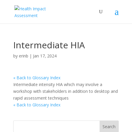
Intermediate HIA
by
erinb
|
Jan 17, 2024
« Back to Glossary Index
Intermediate intensity HIA which may involve a
workshop with stakeholders in addition to desktop and
rapid assessment techniques
« Back to Glossary Index
Search