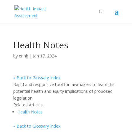
Health Notes
by
erinb
|
Jan 17, 2024
« Back to Glossary Index
Rapid and responsive tool for lawmakers to learn the
potential health and equity implications of proposed
legislation
Related Articles:
Health Notes
« Back to Glossary Index