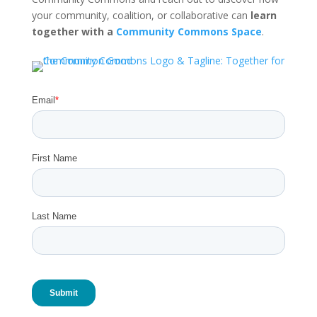
your community, coalition, or collaborative can
learn
together with a
Community Commons Space
.