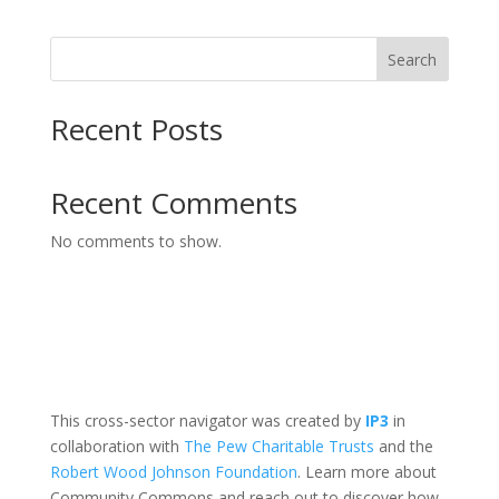
Search
Recent Posts
Recent Comments
No comments to show.
This cross-sector navigator was created by
IP3
in
collaboration with
The Pew Charitable Trusts
and the
Robert Wood Johnson Foundation
. Learn more about
Community Commons and reach out to discover how