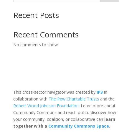
Recent Posts
Recent Comments
No comments to show.
This cross-sector navigator was created by
IP3
in
collaboration with
The Pew Charitable Trusts
and the
Robert Wood Johnson Foundation
. Learn more about
Community Commons and reach out to discover how
your community, coalition, or collaborative can
learn
together with a
Community Commons Space
.