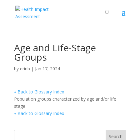
Age and Life-Stage
Groups
by
erinb
|
Jan 17, 2024
« Back to Glossary Index
Population groups characterized by age and/or life
stage
« Back to Glossary Index
Search