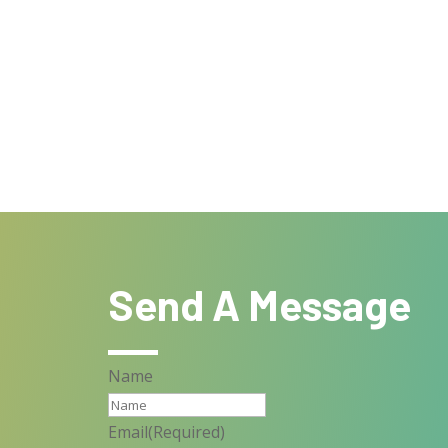
Send A Message
Name
Email
(Required)