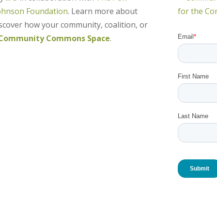
ohnson Foundation
. Learn more about
over how your community, coalition, or
Community Commons Space
.