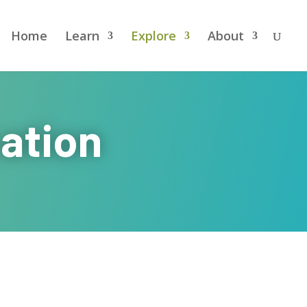
Home
Learn
Explore
About
ation