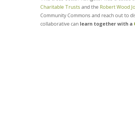
Charitable Trusts
and the
Robert Wood J
Community Commons and reach out to disc
collaborative can
learn together with a