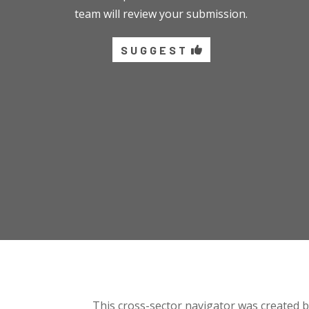
team will review your submission.
SUGGEST
This cross-sector navigator was created 