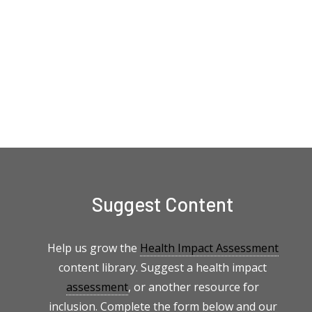
Suggest Content
Help us grow the
Health Impact Assessment
content library. Suggest a health impact
assessment
, or another resource for
inclusion. Complete the form below and our