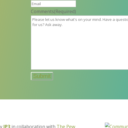
Comments
(Required)
by
IP3
in collaboration with
The Pew