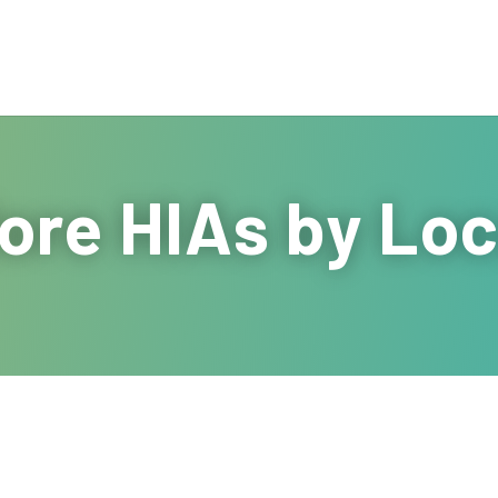
ore HIAs by Loc