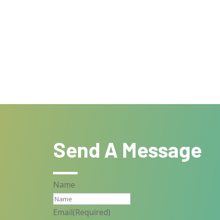
Send A Message
Name
Email
(Required)