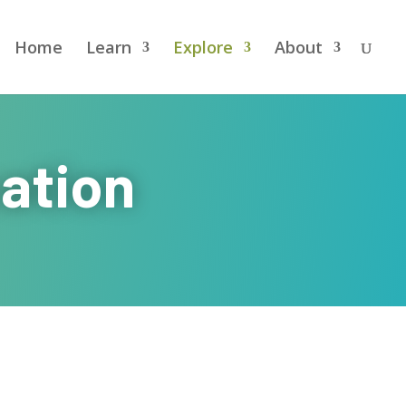
Home
Learn
Explore
About
ation