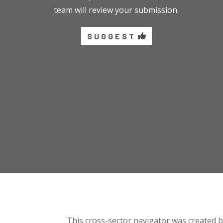
team will review your submission.
SUGGEST
This cross-sector navigator was created 