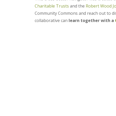
Charitable Trusts
and the
Robert Wood J
Community Commons and reach out to disc
collaborative can
learn together with a