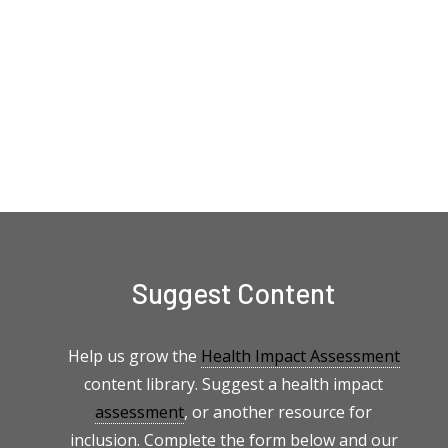
Suggest Content
Help us grow the
Health Impact Assessment
content library. Suggest a health impact
assessment
, or another resource for
inclusion. Complete the form below and our