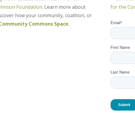
ohnson Foundation
. Learn more about
over how your community, coalition, or
Community Commons Space
.