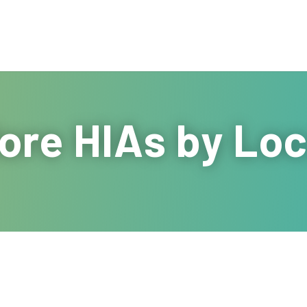
ore HIAs by Loc