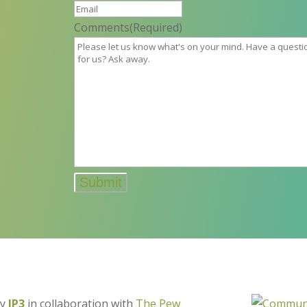
Comments
(Required)
by
IP3
in collaboration with
The Pew