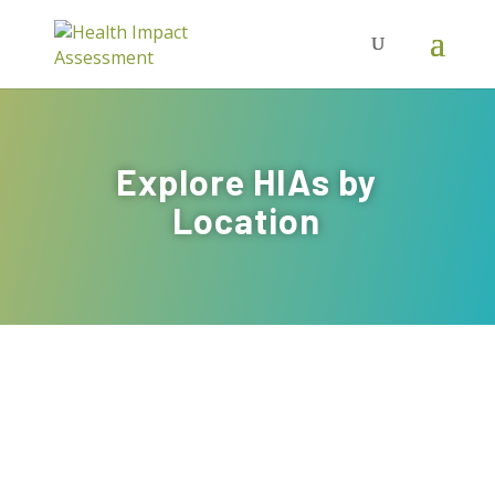
Explore HIAs by
Location