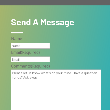
Send A Message
Name
Email
(Required)
Comments
(Required)