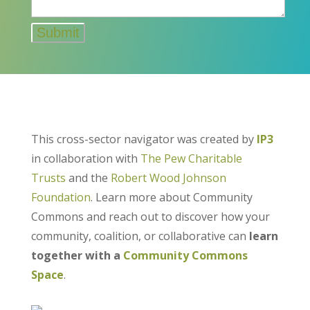
This cross-sector navigator was created by
IP3
in collaboration with
The Pew Charitable
Trusts
and the
Robert Wood Johnson
Foundation
. Learn more about Community
Commons and reach out to discover how your
community, coalition, or collaborative can
learn
together with a
Community Commons
Space
.