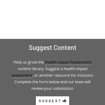
Suggest Content
Help us grow the
Health Impact Assessment
content library. Suggest a health impact
assessment
, or another resource for inclusion.
Complete the form below and our team will
review your submission.
SUGGEST