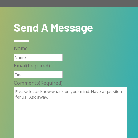
Send A Message
Name
Email
(Required)
Comments
(Required)