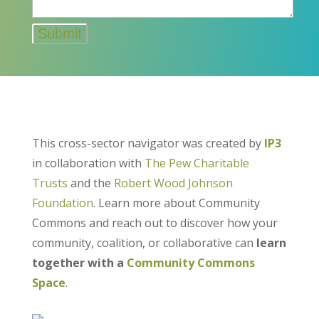
This cross-sector navigator was created by
IP3
in collaboration with
The Pew Charitable
Trusts
and the
Robert Wood Johnson
Foundation
. Learn more about Community
Commons and reach out to discover how your
community, coalition, or collaborative can
learn
together with a
Community Commons
Space
.