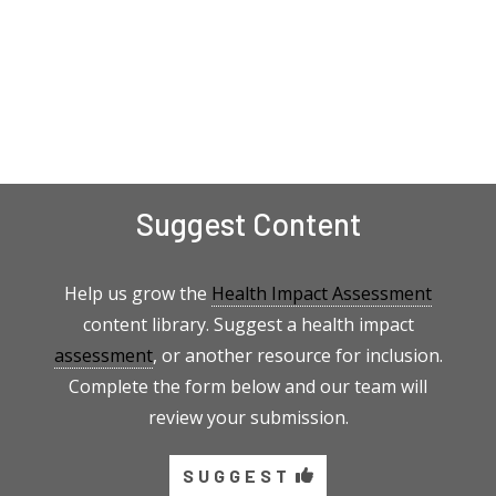
Suggest Content
Help us grow the
Health Impact Assessment
content library. Suggest a health impact
assessment
, or another resource for inclusion.
Complete the form below and our team will
review your submission.
SUGGEST