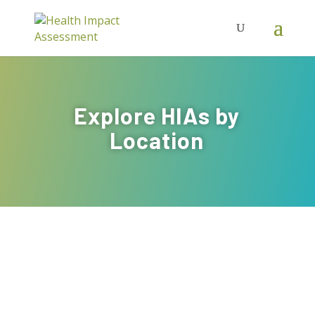
Explore HIAs by
Location