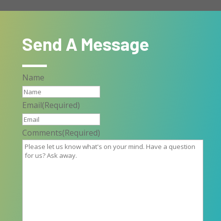
Send A Message
Name
Email
(Required)
Comments
(Required)