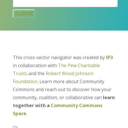
This cross-sector navigator was created by
IP3
in collaboration with
The Pew Charitable
Trusts
and the
Robert Wood Johnson
Foundation
. Learn more about Community
Commons and reach out to discover how your
community, coalition, or collaborative can
learn
together with a
Community Commons
Space
.