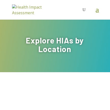
Explore HIAs by
Location