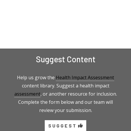
Suggest Content
Help us grow the
Health Impact Assessment
content library. Suggest a health impact
assessment
, or another resource for inclusion.
Complete the form below and our team will
review your submission.
SUGGEST