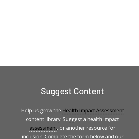
Suggest Content
Help us grow the
Health Impact Assessment
content library. Suggest a health impact
assessment
, or another resource for
inclusion. Complete the form below and our