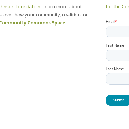
ohnson Foundation
. Learn more about
over how your community, coalition, or
Community Commons Space
.