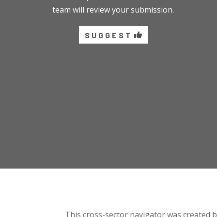
team will review your submission.
SUGGEST
This cross-sector navigator was created 