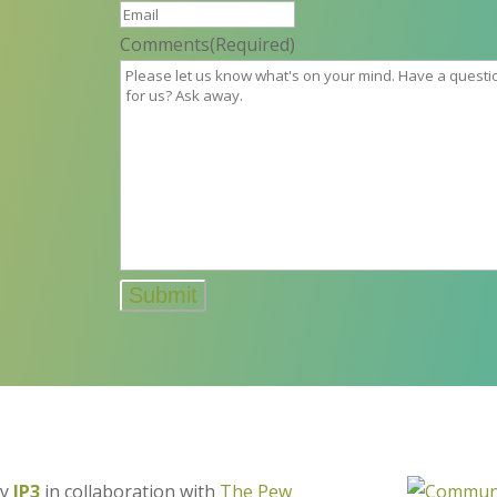
Comments
(Required)
by
IP3
in collaboration with
The Pew