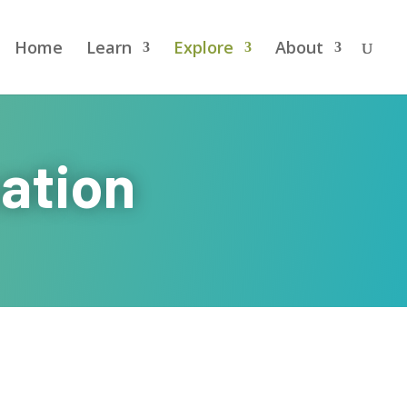
Home
Learn
Explore
About
ation