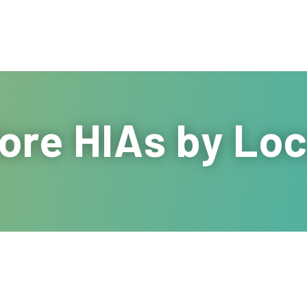
ore HIAs by Loc