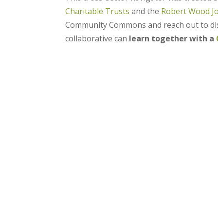
Charitable Trusts
and the
Robert Wood J
Community Commons and reach out to disc
collaborative can
learn together with a