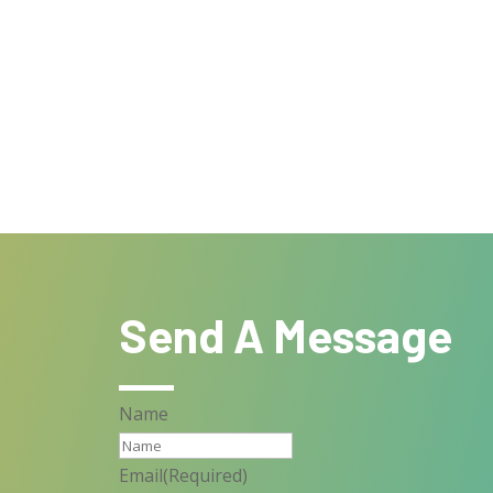
Send A Message
Name
Email
(Required)