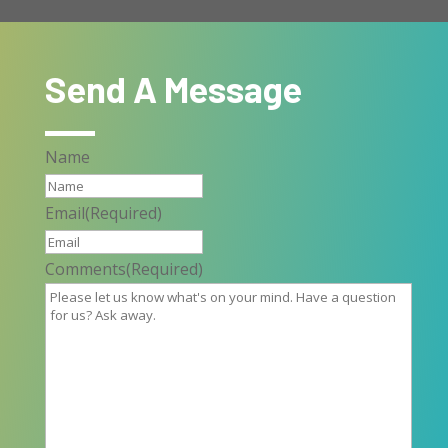
Send A Message
Name
Email
(Required)
Comments
(Required)