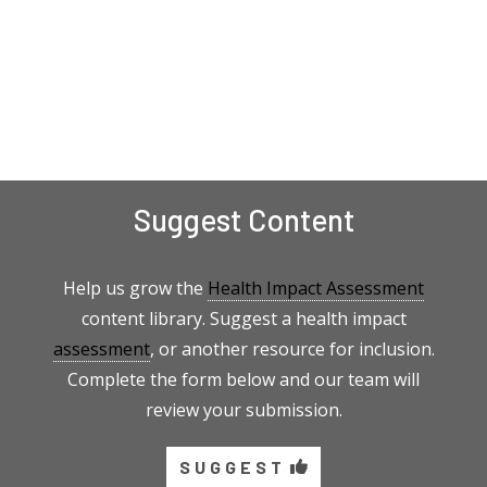
Suggest Content
Help us grow the
Health Impact Assessment
content library. Suggest a health impact
assessment
, or another resource for inclusion.
Complete the form below and our team will
review your submission.
SUGGEST