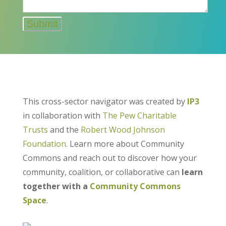
This cross-sector navigator was created by
IP3
in collaboration with
The Pew Charitable
Trusts
and the
Robert Wood Johnson
Foundation
. Learn more about Community
Commons and reach out to discover how your
community, coalition, or collaborative can
learn
together with a
Community Commons
Space
.