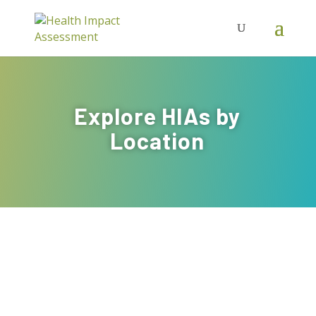
Explore HIAs by
Location