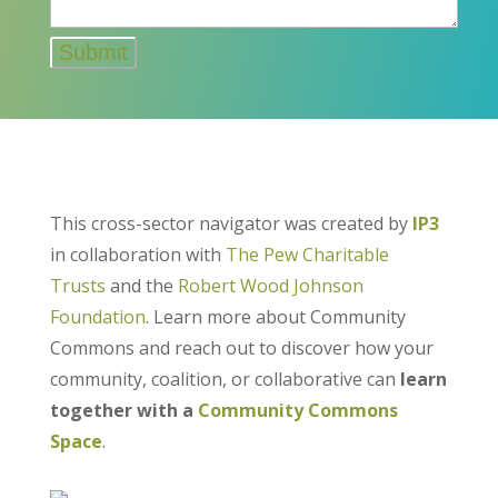
This cross-sector navigator was created by
IP3
in collaboration with
The Pew Charitable
Trusts
and the
Robert Wood Johnson
Foundation
. Learn more about Community
Commons and reach out to discover how your
community, coalition, or collaborative can
learn
together with a
Community Commons
Space
.