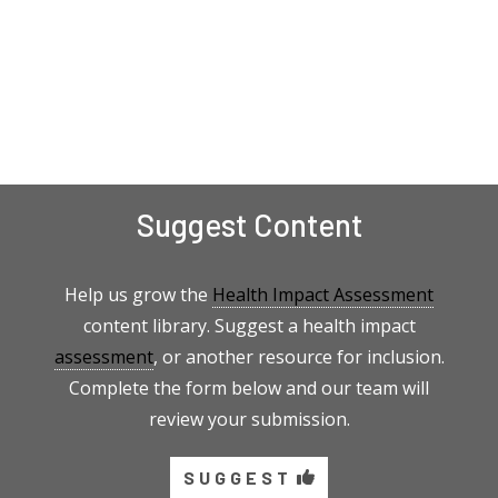
Suggest Content
Help us grow the
Health Impact Assessment
content library. Suggest a health impact
assessment
, or another resource for inclusion.
Complete the form below and our team will
review your submission.
SUGGEST