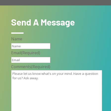
Send A Message
Name
Email
(Required)
Comments
(Required)