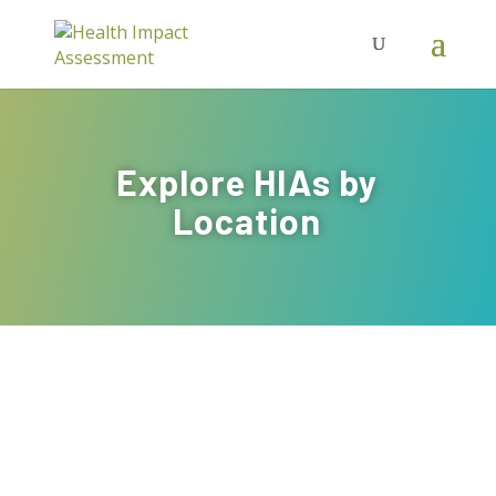
Explore HIAs by
Location