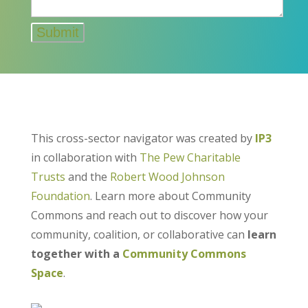
This cross-sector navigator was created by
IP3
in collaboration with
The Pew Charitable
Trusts
and the
Robert Wood Johnson
Foundation
. Learn more about Community
Commons and reach out to discover how your
community, coalition, or collaborative can
learn
together with a
Community Commons
Space
.