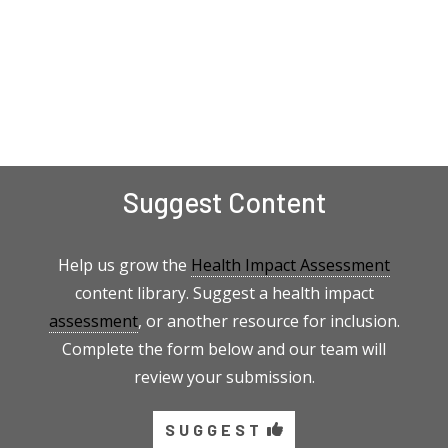
Suggest Content
Help us grow the
Health Impact Assessment
content library. Suggest a health impact
assessment
, or another resource for inclusion.
Complete the form below and our team will
review your submission.
SUGGEST