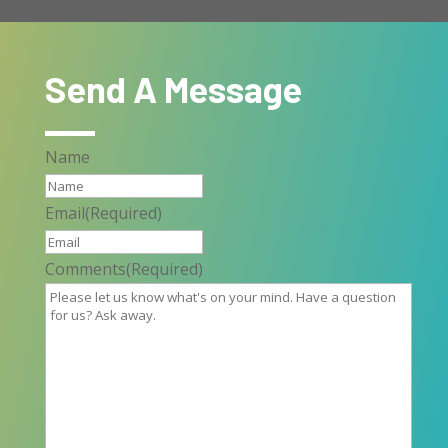
Send A Message
Name
Email
(Required)
Comments
(Required)