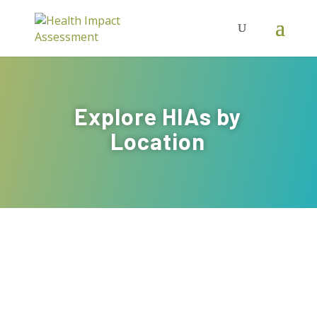
Explore HIAs by
Location