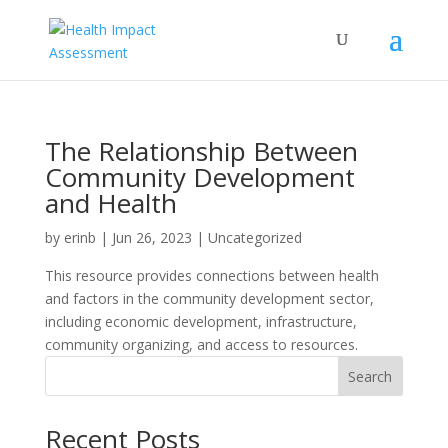
The Relationship Between
Community Development
and Health
by
erinb
|
Jun 26, 2023
| Uncategorized
This resource provides connections between health
and factors in the community development sector,
including economic development, infrastructure,
community organizing, and access to resources.
Search
Recent Posts