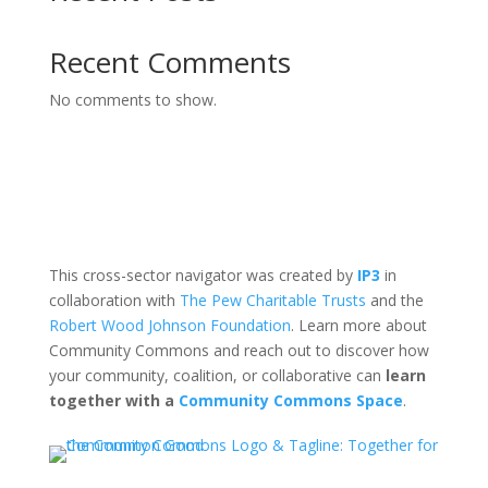
Recent Comments
No comments to show.
This cross-sector navigator was created by
IP3
in
collaboration with
The Pew Charitable Trusts
and the
Robert Wood Johnson Foundation
. Learn more about
Community Commons and reach out to discover how
your community, coalition, or collaborative can
learn
together with a
Community Commons Space
.