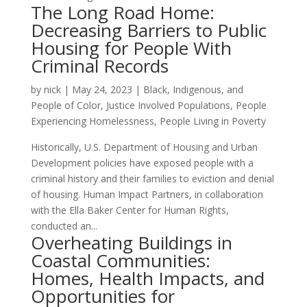
The Long Road Home:
Decreasing Barriers to Public
Housing for People With
Criminal Records
by
nick
|
May 24, 2023
|
Black, Indigenous, and
People of Color
,
Justice Involved Populations
,
People
Experiencing Homelessness
,
People Living in Poverty
Historically, U.S. Department of Housing and Urban
Development policies have exposed people with a
criminal history and their families to eviction and denial
of housing. Human Impact Partners, in collaboration
with the Ella Baker Center for Human Rights,
conducted an...
Overheating Buildings in
Coastal Communities:
Homes, Health Impacts, and
Opportunities for