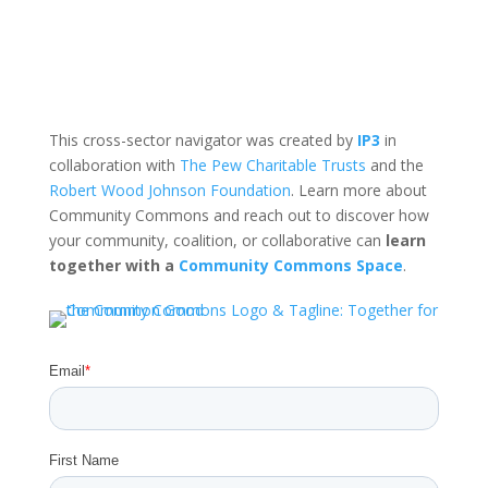
This cross-sector navigator was created by
IP3
in
collaboration with
The Pew Charitable Trusts
and the
Robert Wood Johnson Foundation
. Learn more about
Community Commons and reach out to discover how
your community, coalition, or collaborative can
learn
together with a
Community Commons Space
.