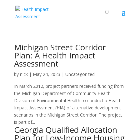
Michigan Street Corridor
Plan: A Health Impact
Assessment
by
nick
|
May 24, 2023
| Uncategorized
In March 2012, project partners received funding from
the Michigan Department of Community Health
Division of Environmental Health to conduct a Health
Impact Assessment (HIA) of alternative development
scenarios in the Michigan Street Corridor. The project
is part of...
Georgia Qualified Allocation
Plan for Low-Income Housing