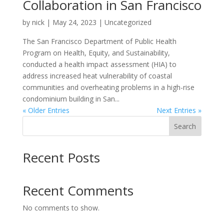
Collaboration in San Francisco
by
nick
|
May 24, 2023
| Uncategorized
The San Francisco Department of Public Health
Program on Health, Equity, and Sustainability,
conducted a health impact assessment (HIA) to
address increased heat vulnerability of coastal
communities and overheating problems in a high-rise
condominium building in San...
« Older Entries
Next Entries »
Search
Recent Posts
Recent Comments
No comments to show.