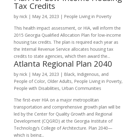
Tax Credits
by
nick
|
May 24, 2023
|
People Living in Poverty
This health impact assessment, or HIA, will inform the
2015 Georgia Qualified Allocation Plan for low-income
housing tax credits. The plan is required each year as
the Internal Revenue Service allocates housing tax
credits to state agencies, which then award the...
Atlanta Regional Plan 2040
by
nick
|
May 24, 2023
|
Black, Indigenous, and
People of Color
,
Older Adults
,
People Living in Poverty
,
People with Disabilities
,
Urban Communities
The first-ever HIA on a major metropolitan
transportation and comprehensive growth plan will be
led by the Center for Quality Growth and Regional
Development (CQGRD) at the Georgia Institute of
Technology’s College of Architecture. Plan 2040—
which is being...