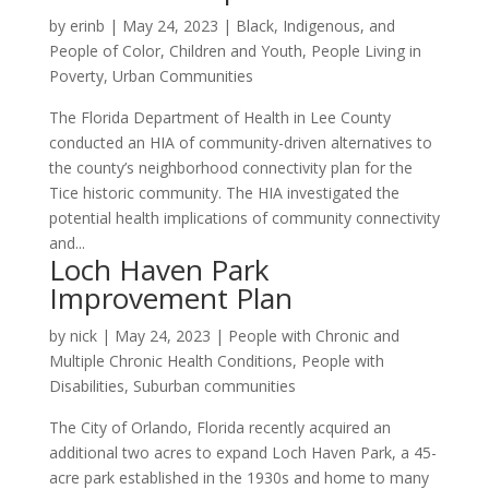
by
erinb
|
May 24, 2023
|
Black, Indigenous, and
People of Color
,
Children and Youth
,
People Living in
Poverty
,
Urban Communities
The Florida Department of Health in Lee County
conducted an HIA of community-driven alternatives to
the county’s neighborhood connectivity plan for the
Tice historic community. The HIA investigated the
potential health implications of community connectivity
and...
Loch Haven Park
Improvement Plan
by
nick
|
May 24, 2023
|
People with Chronic and
Multiple Chronic Health Conditions
,
People with
Disabilities
,
Suburban communities
The City of Orlando, Florida recently acquired an
additional two acres to expand Loch Haven Park, a 45-
acre park established in the 1930s and home to many