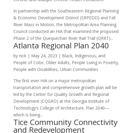
In partnership with the Southeastern Regional Planning
& Economic Development District (SRPEDD) and Fall
River Mass in Motion, the Metropolitan Area Planning
Council conducted an HIA that examined the proposed
Phase 2 of the Quequechan River Rail Trail (QRRT)...
Atlanta Regional Plan 2040
by
nick
|
May 24, 2023
|
Black, Indigenous, and
People of Color
,
Older Adults
,
People Living in Poverty
,
People with Disabilities
,
Urban Communities
The first-ever HIA on a major metropolitan
transportation and comprehensive growth plan will be
led by the Center for Quality Growth and Regional
Development (CQGRD) at the Georgia Institute of
Technology’s College of Architecture. Plan 2040—
which is being...
Tice Community Connectivity
and Redevelopment