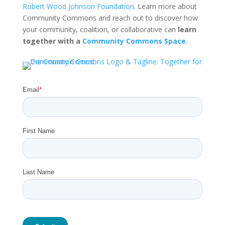
Robert Wood Johnson Foundation
. Learn more about
Community Commons and reach out to discover how
your community, coalition, or collaborative can
learn
together with a
Community Commons Space
.