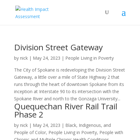
Division Street Gateway
by
nick
|
May 24, 2023
|
People Living in Poverty
The City of Spokane is redeveloping the Division Street
Gateway, a little over a mile of State Highway 2 that
runs through the heart of downtown Spokane from its
inception at Interstate 90 to its intersection with the
Spokane River and north to the Gonzaga University...
Quequechan River Rail Trail
Phase 2
by
nick
|
May 24, 2023
|
Black, Indigenous, and
People of Color
,
People Living in Poverty
,
People with
Chronic and Multiple Chronic Health Conditions