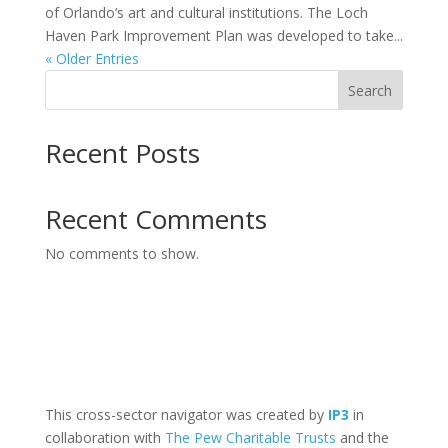
of Orlando’s art and cultural institutions. The Loch
Haven Park Improvement Plan was developed to take...
« Older Entries
Search
Recent Posts
Recent Comments
No comments to show.
This cross-sector navigator was created by
IP3
in
collaboration with
The Pew Charitable Trusts
and the