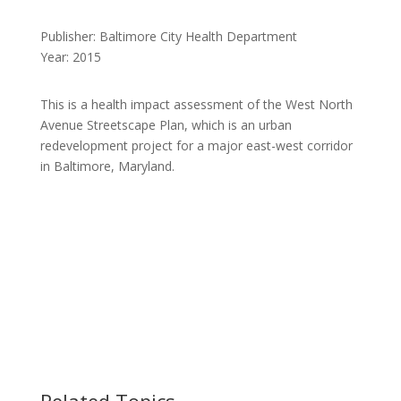
Publisher: Baltimore City Health Department
Year: 2015
This is a health impact assessment of the West North
Avenue Streetscape Plan, which is an urban
redevelopment project for a major east-west corridor
in Baltimore, Maryland.
Related Topics