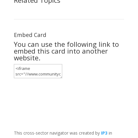
Embed Card
You can use the following link to
embed this card into another
website.
This cross-sector navigator was created by
IP3
in