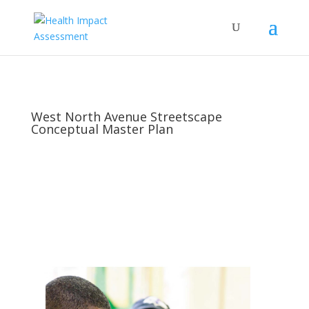
West North Avenue Streetscape
Conceptual Master Plan