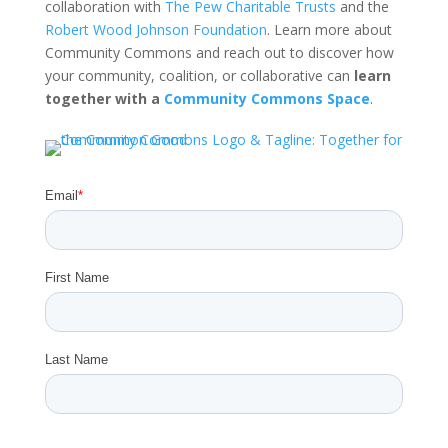
collaboration with
The Pew Charitable Trusts
and the
Robert Wood Johnson Foundation
. Learn more about
Community Commons and reach out to discover how
your community, coalition, or collaborative can
learn
together with a
Community Commons Space
.