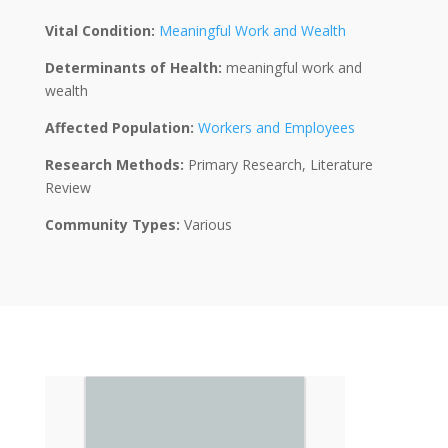
Vital Condition:
Meaningful Work and Wealth
Determinants of Health:
meaningful work and
wealth
Affected Population:
Workers and Employees
Research Methods:
Primary Research, Literature
Review
Community Types:
Various