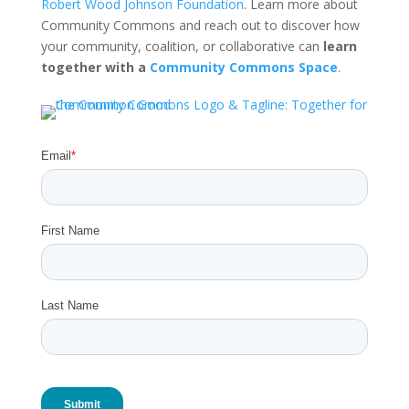
Robert Wood Johnson Foundation
. Learn more about
Community Commons and reach out to discover how
your community, coalition, or collaborative can
learn
together with a
Community Commons Space
.