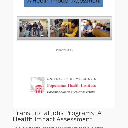
Transitional Jobs Programs: A
Health Impact Assessment