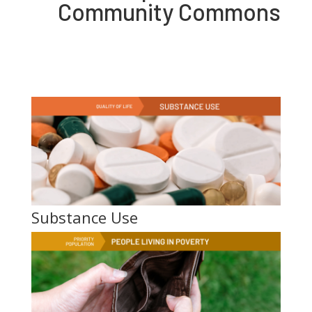
Community Commons
Substance Use