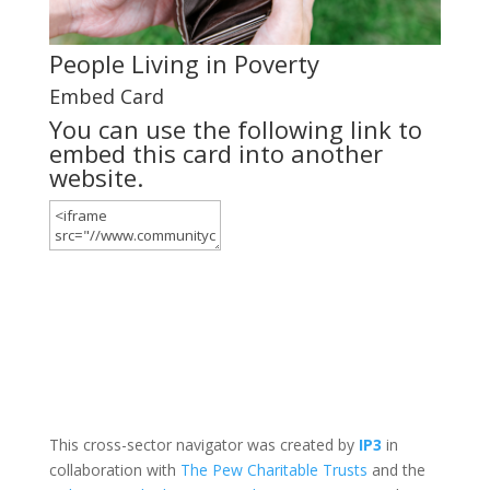
People Living in Poverty
Embed Card
You can use the following link to
embed this card into another
website.
This cross-sector navigator was created by
IP3
in
collaboration with
The Pew Charitable Trusts
and the