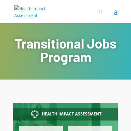
Transitional Jobs
Program