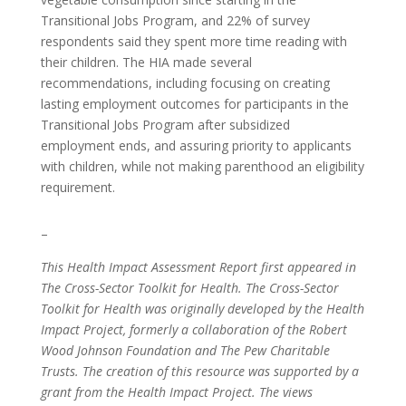
Transitional Jobs Program, and 22% of survey
respondents said they spent more time reading with
their children. The HIA made several
recommendations, including focusing on creating
lasting employment outcomes for participants in the
Transitional Jobs Program after subsidized
employment ends, and assuring priority to applicants
with children, while not making parenthood an eligibility
requirement.
–
This Health Impact Assessment Report first appeared in
The Cross-Sector Toolkit for Health. The Cross-Sector
Toolkit for Health was originally developed by the Health
Impact Project, formerly a collaboration of the Robert
Wood Johnson Foundation and The Pew Charitable
Trusts. The creation of this resource was supported by a
grant from the Health Impact Project. The views