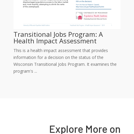
Transitional Jobs Program: A
Health Impact Assessment
This is a health impact assessment that provides
information for a decision on the status of the
Wisconsin Transitional Jobs Program. It examines the
program's ...
Explore More on