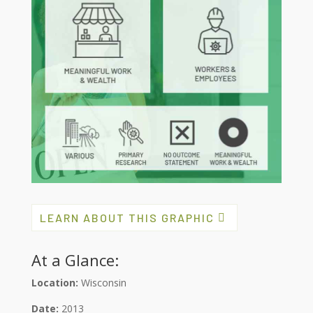
LEARN ABOUT THIS GRAPHIC
At a Glance:
Location:
Wisconsin
Date:
2013