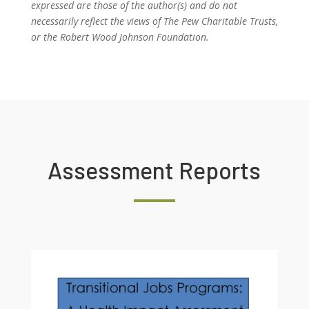
expressed are those of the author(s) and do not
necessarily reflect the views of The Pew Charitable Trusts,
or the Robert Wood Johnson Foundation.
Assessment Reports