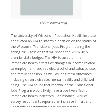
Click to expand map
The University of Wisconsin Population Health Institute
conducted an HIA to inform a decision on the status of
the Wisconsin Transitional Jobs Program during the
spring 2013 session that will shape the 2013-2015
biennial state budget. The HIA focused on the
immediate health effects of changes in income related
to employment, such as diet, alcohol and tobacco use,
and family cohesion, as well as long-term outcomes
including chronic disease, mental health, and child well-
being. The HIA found that renewal of the Transitional
Jobs Program would likely have a positive effect on
immediate health indicators. For instance, 28% of
survey respondents reported an increase in fruit and
vegetable consumption since starting in the