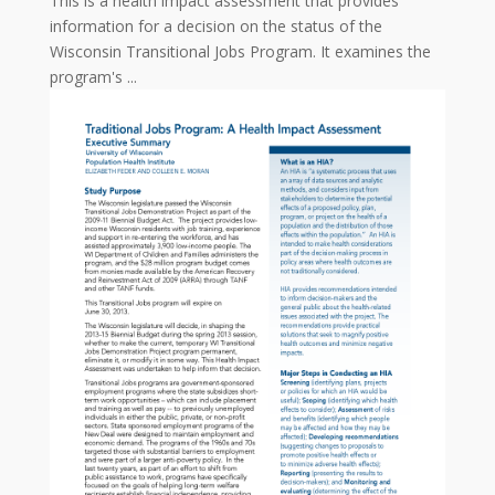
This is a health impact assessment that provides
information for a decision on the status of the
Wisconsin Transitional Jobs Program. It examines the
program's ...