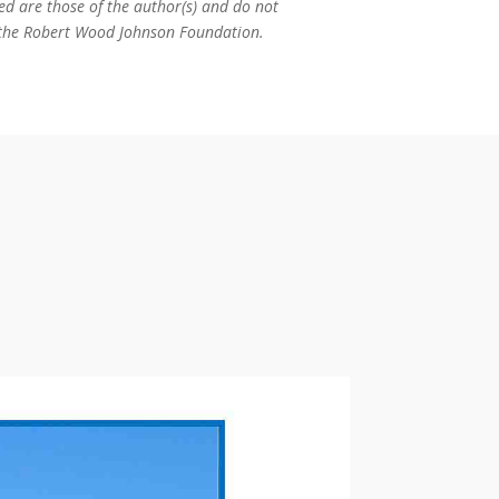
ed are those of the author(s) and do not
or the Robert Wood Johnson Foundation.