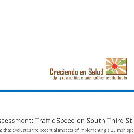
sessment: Traffic Speed on South Third St. 
t that evaluates the potential impacts of implementing a 25 mph spe