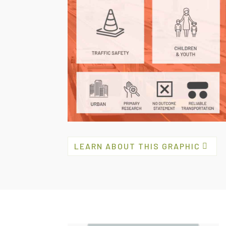
LEARN ABOUT THIS GRAPHIC