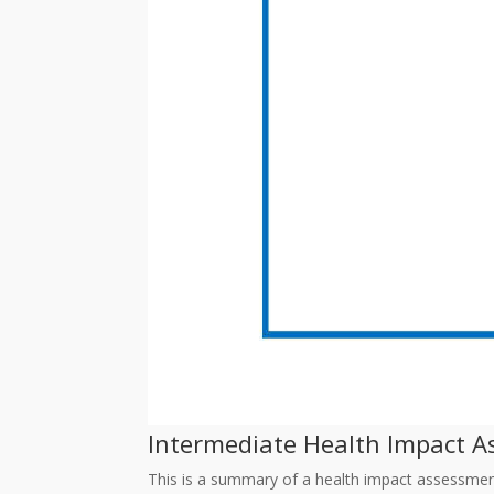
Intermediate Health Impact As
This is a summary of a health impact assessmen