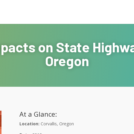
pacts on State Highway
Oregon
At a Glance:
Location:
Corvallis, Oregon