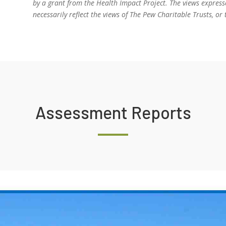
by a grant from the Health Impact Project. The views express
necessarily reflect the views of The Pew Charitable Trusts, 
Assessment Reports