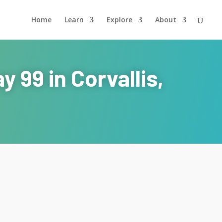
Home
Learn
Explore
About
 99 in Corvallis,