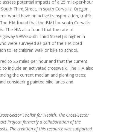
 assess potential impacts of a 25 mile-per-hour
South Third Street, in south Corvallis, Oregon.
mit would have on active transportation, traffic
 The HIA found that the BMI for south Corvallis
lis. The HIA also found that the rate of
 Highway 99W/South Third Street) is higher in
 who were surveyed as part of the HIA cited
ion to let children walk or bike to school.
ed to 25 miles-per-hour and that the current
to include an activated crosswalk. The HIA also
ding the current median and planting trees;
nd considering painted bike lanes and
ross-Sector Toolkit for Health. The Cross-Sector
act Project, formerly a collaboration of the
ts. The creation of this resource was supported