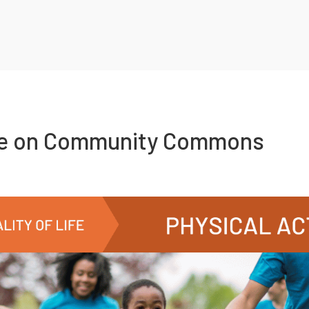
re on Community Commons