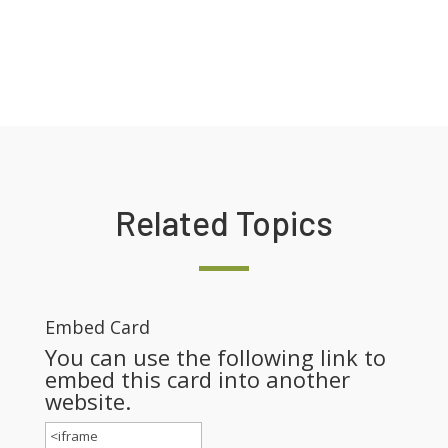
Related Topics
Embed Card
You can use the following link to
embed this card into another
website.