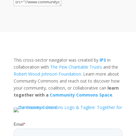
This cross-sector navigator was created by
IP3
in
collaboration with
The Pew Charitable Trusts
and the
Robert Wood Johnson Foundation
. Learn more about
Community Commons and reach out to discover how
your community, coalition, or collaborative can
learn
together with a
Community Commons Space
.