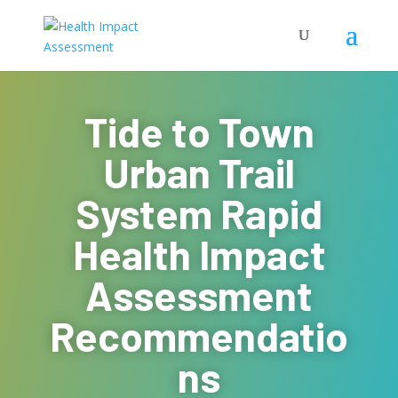
Tide to Town
Urban Trail
System Rapid
Health Impact
Assessment
Recommendatio
ns