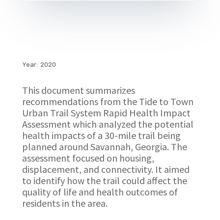
Year: 2020
This document summarizes
recommendations from the Tide to Town
Urban Trail System Rapid Health Impact
Assessment which analyzed the potential
health impacts of a 30-mile trail being
planned around Savannah, Georgia. The
assessment focused on housing,
displacement, and connectivity. It aimed
to identify how the trail could affect the
quality of life and health outcomes of
residents in the area.