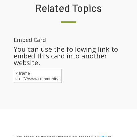
Related Topics
Embed Card
You can use the following link to
embed this card into another
website.