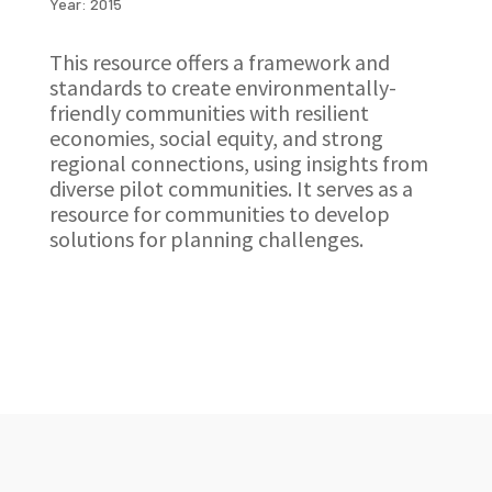
Year: 2015
This resource offers a framework and
standards to create environmentally-
friendly communities with resilient
economies, social equity, and strong
regional connections, using insights from
diverse pilot communities. It serves as a
resource for communities to develop
solutions for planning challenges.