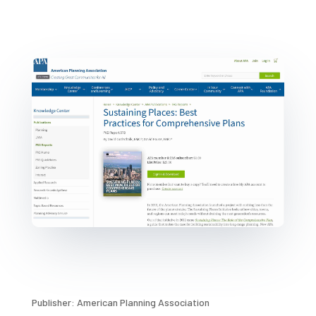
Publisher: American Planning Association