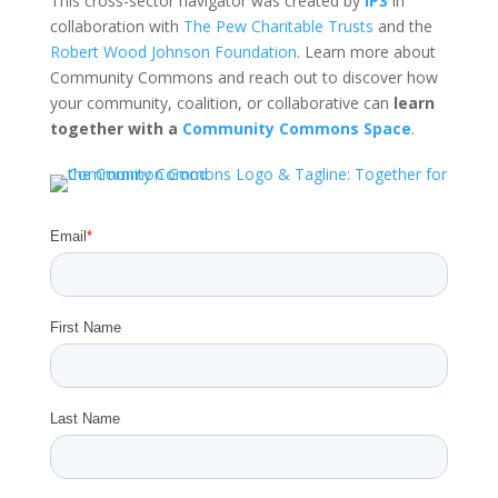
This cross-sector navigator was created by
IP3
in
collaboration with
The Pew Charitable Trusts
and the
Robert Wood Johnson Foundation
. Learn more about
Community Commons and reach out to discover how
your community, coalition, or collaborative can
learn
together with a
Community Commons Space
.