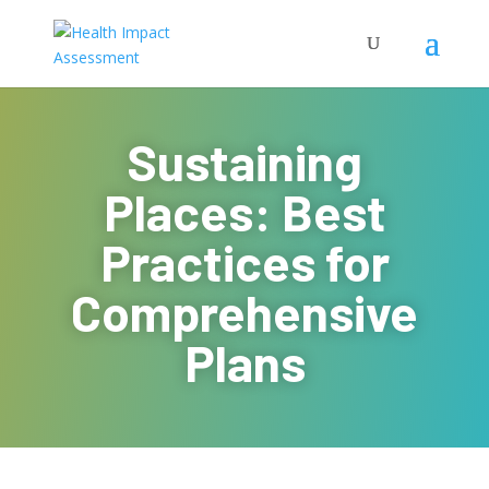
Sustaining
Places: Best
Practices for
Comprehensive
Plans