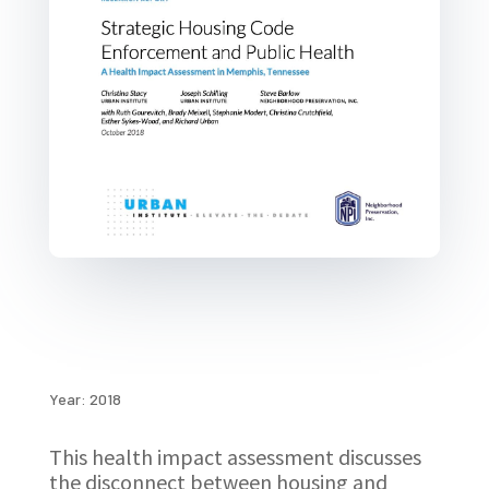
Year: 2018
This health impact assessment discusses
the disconnect between housing and