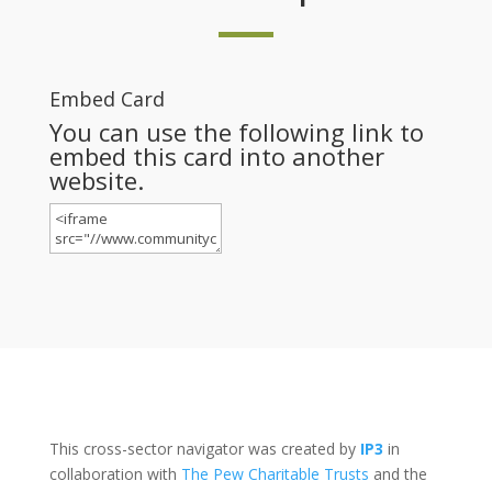
Embed Card
You can use the following link to
embed this card into another
website.
This cross-sector navigator was created by
IP3
in
collaboration with
The Pew Charitable Trusts
and the