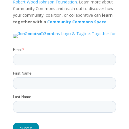
Robert Wood Johnson Foundation
. Learn more about
Community Commons and reach out to discover how
your community, coalition, or collaborative can
learn
together with a
Community Commons Space
.