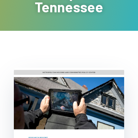
Tennessee