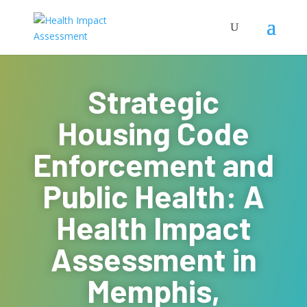
Strategic
Housing Code
Enforcement and
Public Health: A
Health Impact
Assessment in
Memphis,