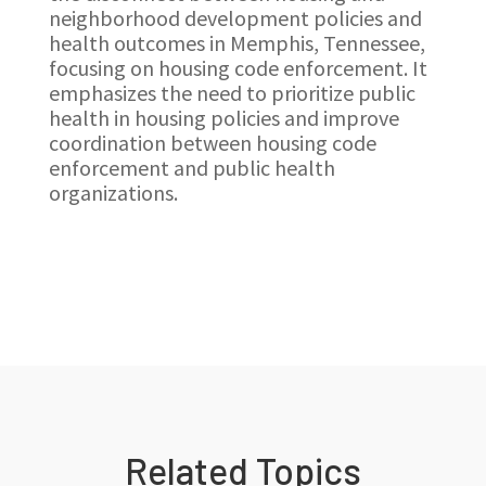
neighborhood development policies and
health outcomes in Memphis, Tennessee,
focusing on housing code enforcement. It
emphasizes the need to prioritize public
health in housing policies and improve
coordination between housing code
enforcement and public health
organizations.
Related Topics