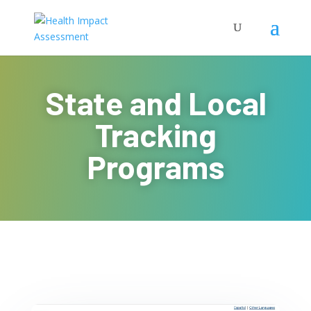
State and Local
Tracking
Programs