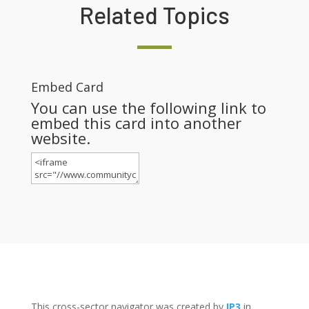
Related Topics
Embed Card
You can use the following link to
embed this card into another
website.
This cross-sector navigator was created by
IP3
in