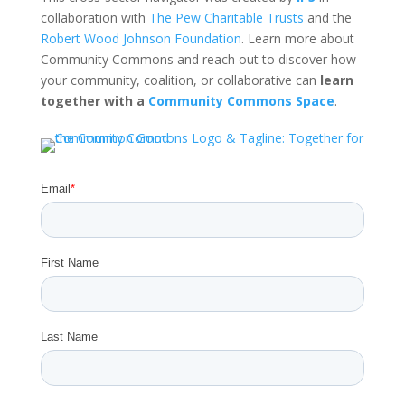
collaboration with
The Pew Charitable Trusts
and the
Robert Wood Johnson Foundation
. Learn more about
Community Commons and reach out to discover how
your community, coalition, or collaborative can
learn
together with a
Community Commons Space
.