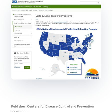
Publisher: Centers for Disease Control and Prevention
Year: 2022