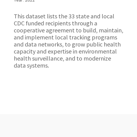
This dataset lists the 33 state and local
CDC funded recipients through a
cooperative agreement to build, maintain,
and implement local tracking programs
and data networks, to grow public health
capacity and expertise in environmental
health surveillance, and to modernize
data systems.