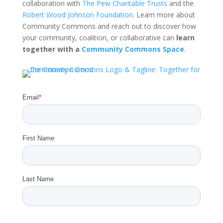
collaboration with
The Pew Charitable Trusts
and the
Robert Wood Johnson Foundation
. Learn more about
Community Commons and reach out to discover how
your community, coalition, or collaborative can
learn
together with a
Community Commons Space
.