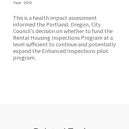
Year: 2012
This is a health impact assessment
informed the Portland, Oregon, City
Council’s decision on whether to fund the
Rental Housing Inspections Program at a
level sufficient to continue and potentially
expand the Enhanced Inspections pilot
program.