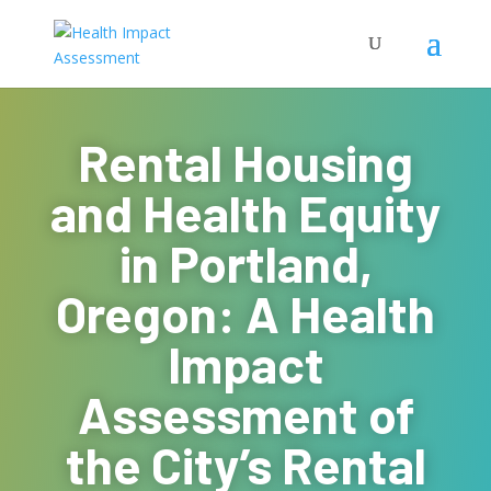
Rental Housing
and Health Equity
in Portland,
Oregon: A Health
Impact
Assessment of
the City’s Rental