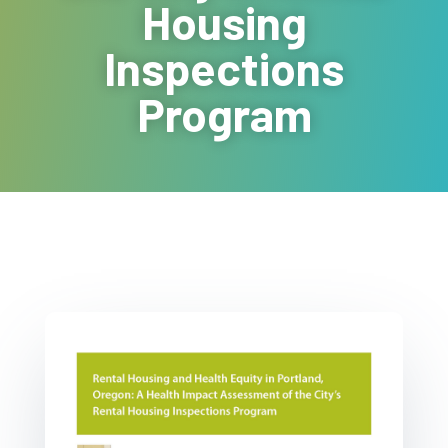
Housing
Inspections
Program