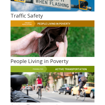
Traffic Safety
People Living in Poverty