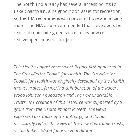
The South End already has several access points to
Lake Champlain, a neighborhood asset for recreation,
so the HIA recommended improving those and adding
more. The HIA also recommended that developers be
required to include green space in any new or
redeveloped industrial project.
–
This Health Impact Assessment Report first appeared in
The Cross-Sector Toolkit for Health. The Cross-Sector
Toolkit for Health was originally developed by the Health
Impact Project, formerly a collaboration of the Robert
Wood Johnson Foundation and The Pew Charitable
Trusts. The creation of this resource was supported by a
grant from the Health Impact Project. The views
expressed are those of the author(s) and do not
necessarily reflect the views of The Pew Charitable Trusts,
or the Robert Wood Johnson Foundation.