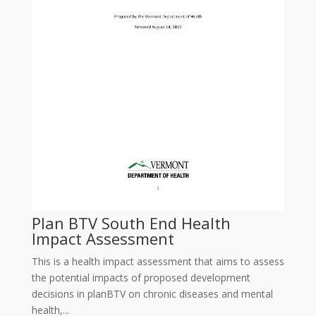
Plan BTV South End Health
Impact Assessment
This is a health impact assessment that aims to assess
the potential impacts of proposed development
decisions in planBTV on chronic diseases and mental
health,...