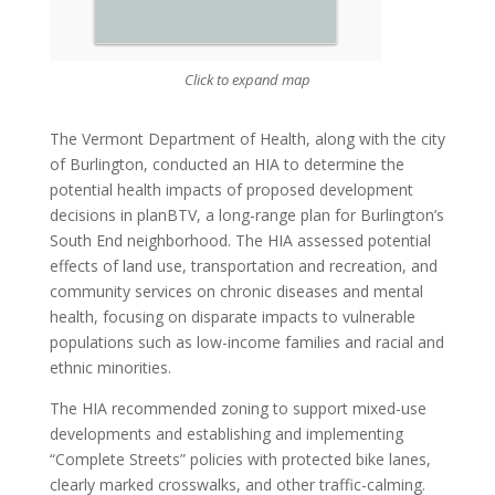
Click to expand map
The Vermont Department of Health, along with the city
of Burlington, conducted an HIA to determine the
potential health impacts of proposed development
decisions in planBTV, a long-range plan for Burlington’s
South End neighborhood. The HIA assessed potential
effects of land use, transportation and recreation, and
community services on chronic diseases and mental
health, focusing on disparate impacts to vulnerable
populations such as low-income families and racial and
ethnic minorities.
The HIA recommended zoning to support mixed-use
developments and establishing and implementing
“Complete Streets” policies with protected bike lanes,
clearly marked crosswalks, and other traffic-calming.