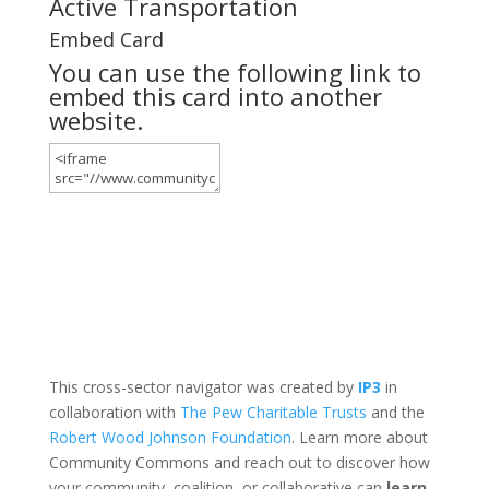
Active Transportation
Embed Card
You can use the following link to
embed this card into another
website.
This cross-sector navigator was created by
IP3
in
collaboration with
The Pew Charitable Trusts
and the
Robert Wood Johnson Foundation
. Learn more about
Community Commons and reach out to discover how
your community, coalition, or collaborative can
learn