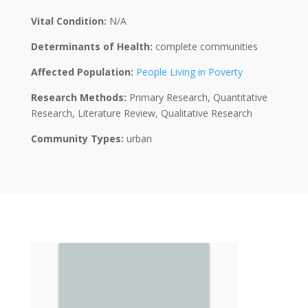
Vital Condition:
N/A
Determinants of Health:
complete communities
Affected Population:
People Living in Poverty
Research Methods:
Primary Research, Quantitative
Research, Literature Review, Qualitative Research
Community Types:
urban