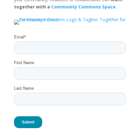
together with a
Community Commons Space
.