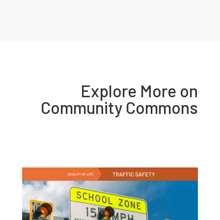
Explore More on
Community Commons