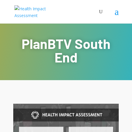
PlanBTV South
End