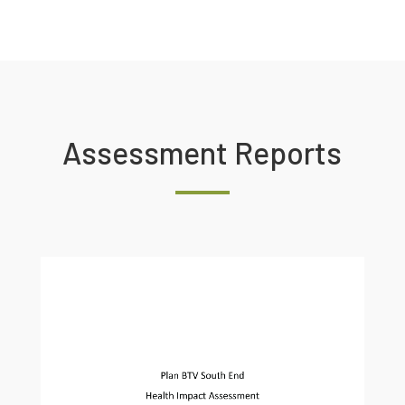
Assessment Reports