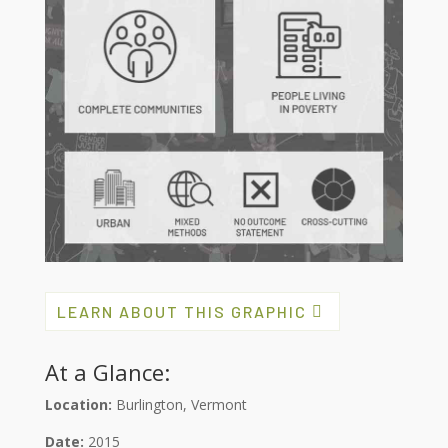
LEARN ABOUT THIS GRAPHIC
At a Glance:
Location:
Burlington, Vermont
Date:
2015