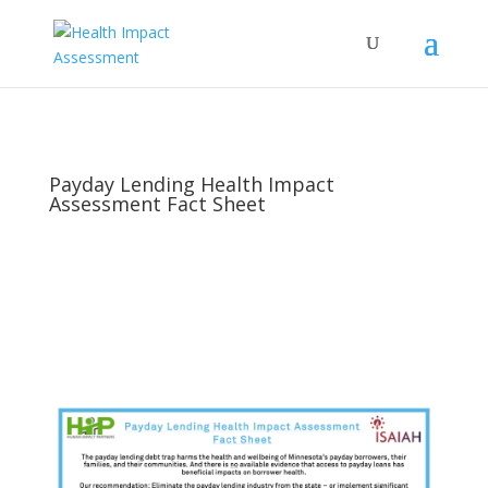
Payday Lending Health Impact
Assessment Fact Sheet