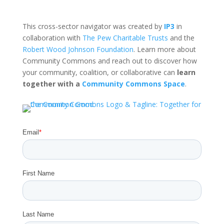
This cross-sector navigator was created by
IP3
in
collaboration with
The Pew Charitable Trusts
and the
Robert Wood Johnson Foundation
. Learn more about
Community Commons and reach out to discover how
your community, coalition, or collaborative can
learn
together with a
Community Commons Space
.