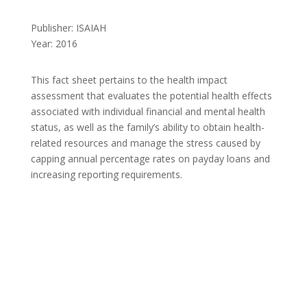
Publisher: ISAIAH
Year: 2016
This fact sheet pertains to the health impact
assessment that evaluates the potential health effects
associated with individual financial and mental health
status, as well as the family’s ability to obtain health-
related resources and manage the stress caused by
capping annual percentage rates on payday loans and
increasing reporting requirements.