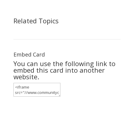
Related Topics
Embed Card
You can use the following link to
embed this card into another
website.