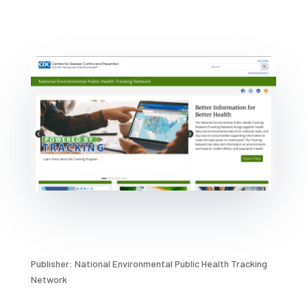
Publisher: National Environmental Public Health Tracking
Network