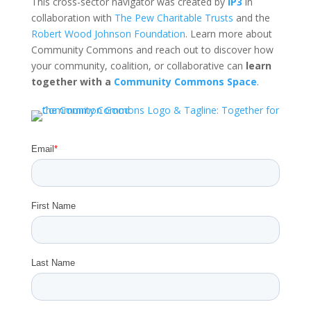
This cross-sector navigator was created by
IP3
in
collaboration with
The Pew Charitable Trusts
and the
Robert Wood Johnson Foundation
. Learn more about
Community Commons and reach out to discover how
your community, coalition, or collaborative can
learn
together with a
Community Commons Space
.