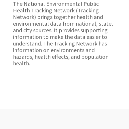
The National Environmental Public
Health Tracking Network (Tracking
Network) brings together health and
environmental data from national, state,
and city sources. It provides supporting
information to make the data easier to
understand. The Tracking Network has
information on environments and
hazards, health effects, and population
health.