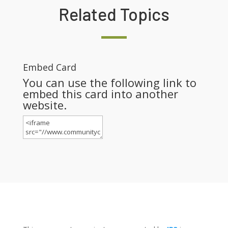
Related Topics
Embed Card
You can use the following link to
embed this card into another
website.