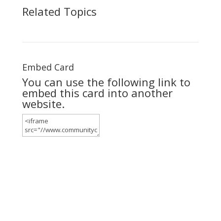
Related Topics
Embed Card
You can use the following link to
embed this card into another
website.