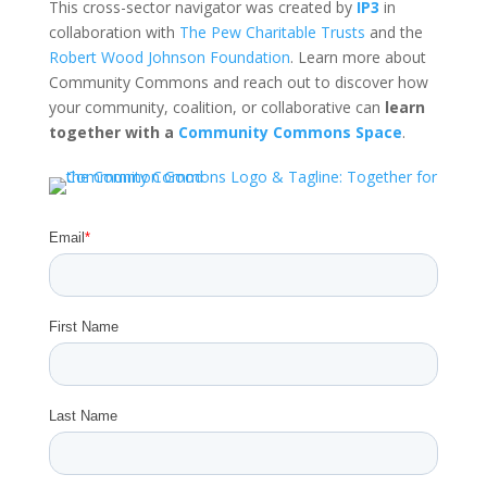
This cross-sector navigator was created by
IP3
in
collaboration with
The Pew Charitable Trusts
and the
Robert Wood Johnson Foundation
. Learn more about
Community Commons and reach out to discover how
your community, coalition, or collaborative can
learn
together with a
Community Commons Space
.