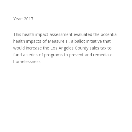
Year: 2017
This health impact assessment evaluated the potential
health impacts of Measure H, a ballot initiative that
would increase the Los Angeles County sales tax to
fund a series of programs to prevent and remediate
homelessness.