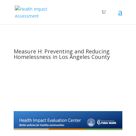
Measure H: Preventing and Reducing
Homelessness in Los Angeles County