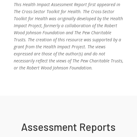
This Health Impact Assessment Report first appeared in
The Cross-Sector Toolkit for Health. The Cross-Sector
Toolkit for Health was originally developed by the Health
Impact Project, formerly a collaboration of the Robert
Wood Johnson Foundation and The Pew Charitable
Trusts. The creation of this resource was supported by a
grant from the Health Impact Project. The views
expressed are those of the author(s) and do not
necessarily reflect the views of The Pew Charitable Trusts,
or the Robert Wood Johnson Foundation.
Assessment Reports