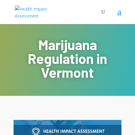
Marijuana
Regulation in
Vermont