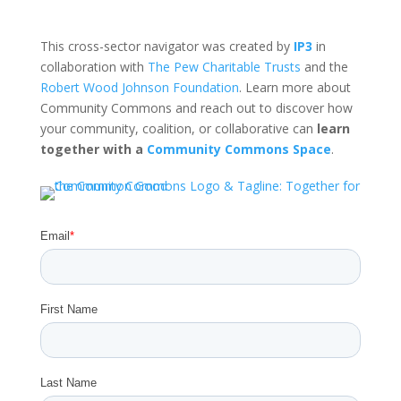
This cross-sector navigator was created by
IP3
in
collaboration with
The Pew Charitable Trusts
and the
Robert Wood Johnson Foundation
. Learn more about
Community Commons and reach out to discover how
your community, coalition, or collaborative can
learn
together with a
Community Commons Space
.