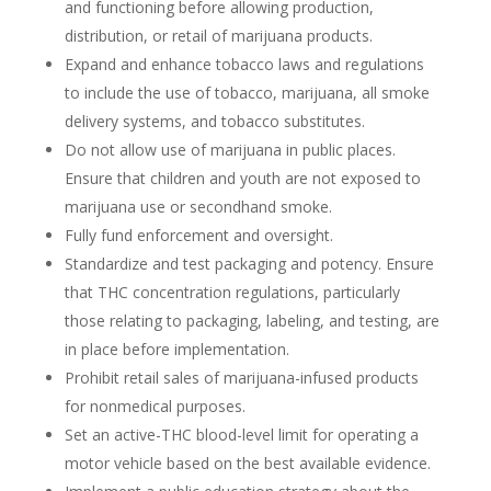
and functioning before allowing production,
distribution, or retail of marijuana products.
Expand and enhance tobacco laws and regulations
to include the use of tobacco, marijuana, all smoke
delivery systems, and tobacco substitutes.
Do not allow use of marijuana in public places.
Ensure that children and youth are not exposed to
marijuana use or secondhand smoke.
Fully fund enforcement and oversight.
Standardize and test packaging and potency. Ensure
that THC concentration regulations, particularly
those relating to packaging, labeling, and testing, are
in place before implementation.
Prohibit retail sales of marijuana-infused products
for nonmedical purposes.
Set an active-THC blood-level limit for operating a
motor vehicle based on the best available evidence.