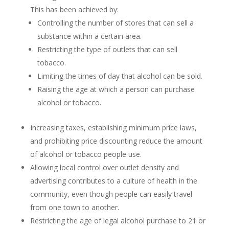
This has been achieved by:
Controlling the number of stores that can sell a
substance within a certain area.
Restricting the type of outlets that can sell
tobacco.
Limiting the times of day that alcohol can be sold.
Raising the age at which a person can purchase
alcohol or tobacco.
Increasing taxes, establishing minimum price laws,
and prohibiting price discounting reduce the amount
of alcohol or tobacco people use.
Allowing local control over outlet density and
advertising contributes to a culture of health in the
community, even though people can easily travel
from one town to another.
Restricting the age of legal alcohol purchase to 21 or