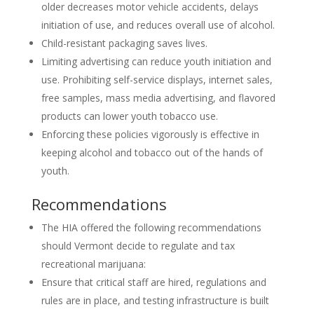
older decreases motor vehicle accidents, delays
initiation of use, and reduces overall use of alcohol.
Child-resistant packaging saves lives.
Limiting advertising can reduce youth initiation and
use. Prohibiting self-service displays, internet sales,
free samples, mass media advertising, and flavored
products can lower youth tobacco use.
Enforcing these policies vigorously is effective in
keeping alcohol and tobacco out of the hands of
youth.
Recommendations
The HIA offered the following recommendations
should Vermont decide to regulate and tax
recreational marijuana:
Ensure that critical staff are hired, regulations and
rules are in place, and testing infrastructure is built