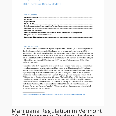
Marijuana Regulation in Vermont