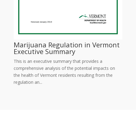
Marijuana Regulation in Vermont
Executive Summary
This is an executive summary that provides a
comprehensive analysis of the potential impacts on
the health of Vermont residents resulting from the
regulation an...