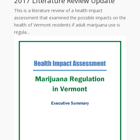
2017 Literature Review Update
This is a literature review of a health impact
assessment that examined the possible impacts on the
health of Vermont residents if adult marijuana use is
regula...