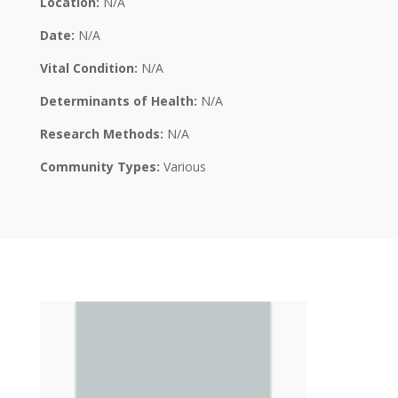
Location:
N/A
Date:
N/A
Vital Condition:
N/A
Determinants of Health:
N/A
Research Methods:
N/A
Community Types:
Various