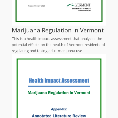
Marijuana Regulation in Vermont
This is a health impact assessment that analyzed the
potential effects on the health of Vermont residents of
regulating and taxing adult marijuana use....