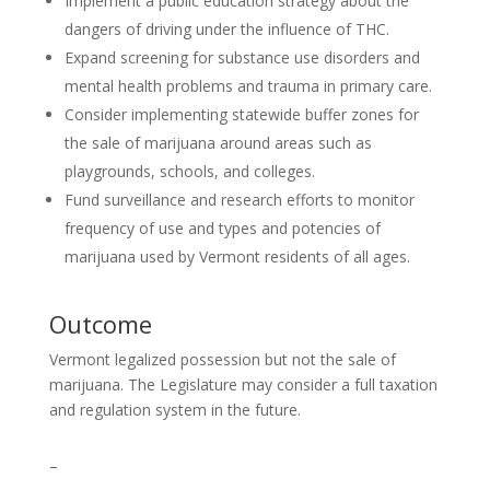
Implement a public education strategy about the
dangers of driving under the influence of THC.
Expand screening for substance use disorders and
mental health problems and trauma in primary care.
Consider implementing statewide buffer zones for
the sale of marijuana around areas such as
playgrounds, schools, and colleges.
Fund surveillance and research efforts to monitor
frequency of use and types and potencies of
marijuana used by Vermont residents of all ages.
Outcome
Vermont legalized possession but not the sale of
marijuana. The Legislature may consider a full taxation
and regulation system in the future.
–