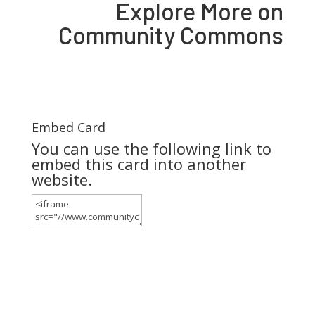
Explore More on
Community Commons
Embed Card
You can use the following link to
embed this card into another
website.