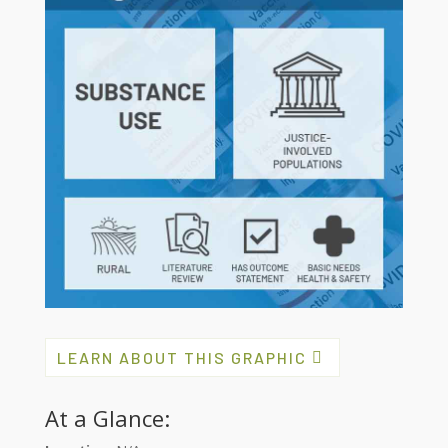
LEARN ABOUT THIS GRAPHIC
At a Glance: