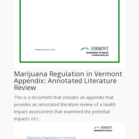
Marijuana Regulation in Vermont
Appendix: Annotated Literature
Review
This is a document that includes an appendix that
provides an annotated literature review of a health
impact assessment that examined the potential
impacts of r...