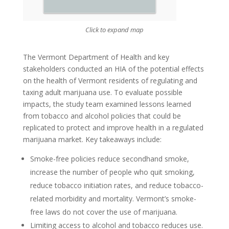
Click to expand map
The Vermont Department of Health and key
stakeholders conducted an HIA of the potential effects
on the health of Vermont residents of regulating and
taxing adult marijuana use. To evaluate possible
impacts, the study team examined lessons learned
from tobacco and alcohol policies that could be
replicated to protect and improve health in a regulated
marijuana market. Key takeaways include:
Smoke-free policies reduce secondhand smoke,
increase the number of people who quit smoking,
reduce tobacco initiation rates, and reduce tobacco-
related morbidity and mortality. Vermont’s smoke-
free laws do not cover the use of marijuana.
Limiting access to alcohol and tobacco reduces use.