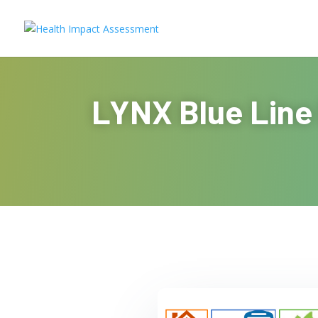
LYNX Blue Line