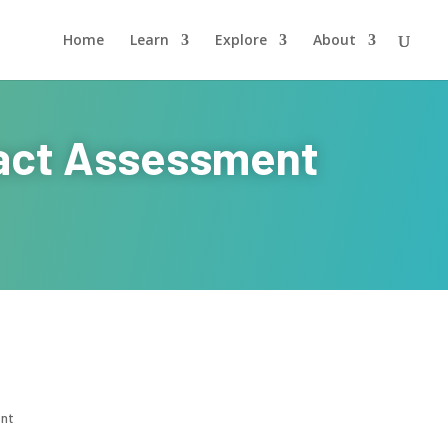
Home
Learn
Explore
About
pact Assessment
ent