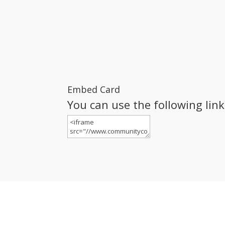
Embed Card
You can use the following lin