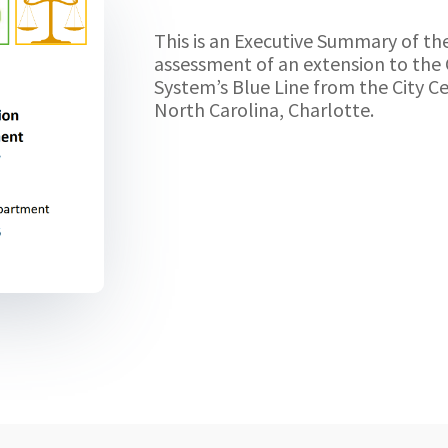
This is an Executive Summary of th
assessment of an extension to the 
System’s Blue Line from the City Ce
North Carolina, Charlotte.