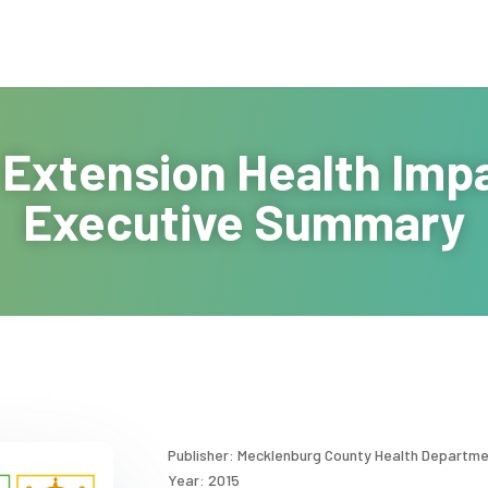
 Extension Health Im
Executive Summary
Publisher: Mecklenburg County Health Departm
Year: 2015