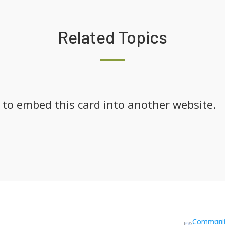
Related Topics
k to embed this card into another website.