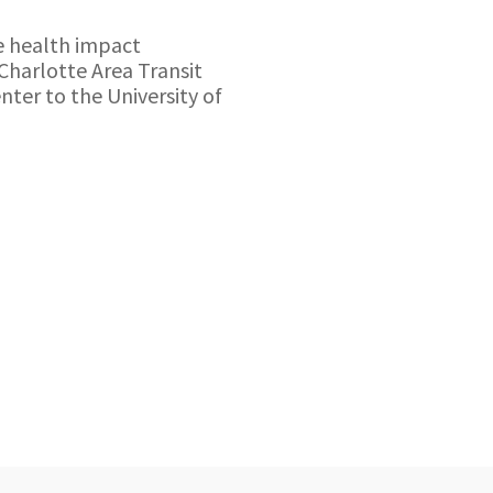
e health impact
Charlotte Area Transit
nter to the University of