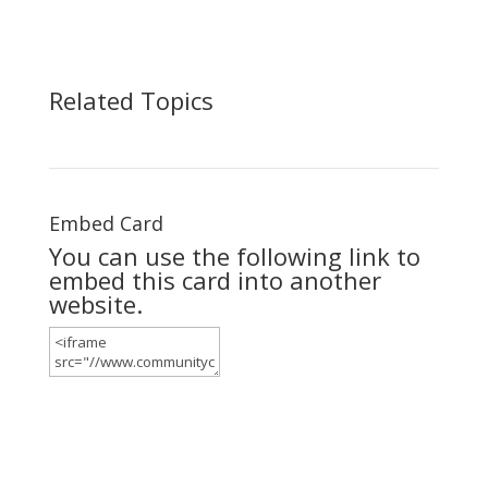
Related Topics
Embed Card
You can use the following link to
embed this card into another
website.