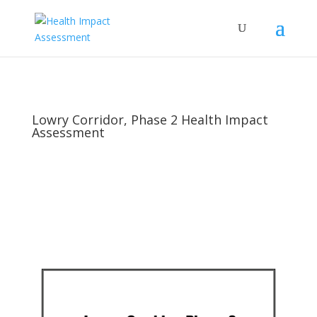
Lowry Corridor, Phase 2 Health Impact
Assessment