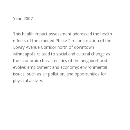
Year: 2007
This health impact assessment addressed the health
effects of the planned Phase 2 reconstruction of the
Lowry Avenue Corridor north of downtown
Minneapolis related to social and cultural change as
the economic characteristics of the neighborhood
evolve; employment and economy; environmental
issues, such as air pollution; and opportunities for
physical activity.