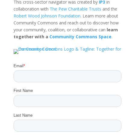
This cross-sector navigator was created by
IP3
in
collaboration with
The Pew Charitable Trusts
and the
Robert Wood Johnson Foundation
. Learn more about
Community Commons and reach out to discover how
your community, coalition, or collaborative can
learn
together with a
Community Commons Space
.