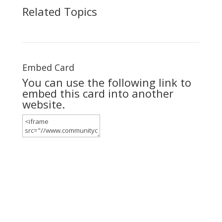
Related Topics
Embed Card
You can use the following link to
embed this card into another
website.