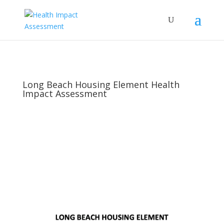
Long Beach Housing Element Health
Impact Assessment