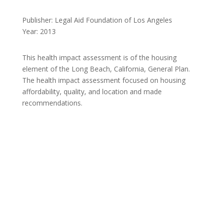
Publisher: Legal Aid Foundation of Los Angeles
Year: 2013
This health impact assessment is of the housing
element of the Long Beach, California, General Plan.
The health impact assessment focused on housing
affordability, quality, and location and made
recommendations.