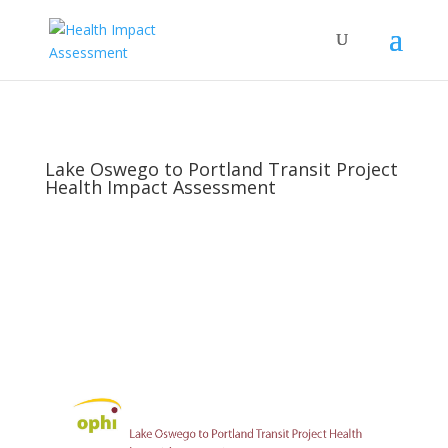
Lake Oswego to Portland Transit Project
Health Impact Assessment