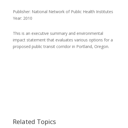
Publisher: National Network of Public Health Institutes
Year: 2010
This is an executive summary and environmental
impact statement that evaluates various options for a
proposed public transit corridor in Portland, Oregon.
Related Topics