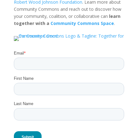
Robert Wood Johnson Foundation
. Learn more about
Community Commons and reach out to discover how
your community, coalition, or collaborative can
learn
together with a
Community Commons Space
.