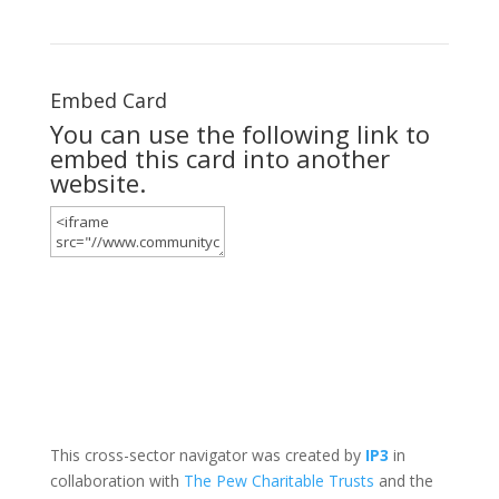
Embed Card
You can use the following link to
embed this card into another
website.
This cross-sector navigator was created by
IP3
in
collaboration with
The Pew Charitable Trusts
and the