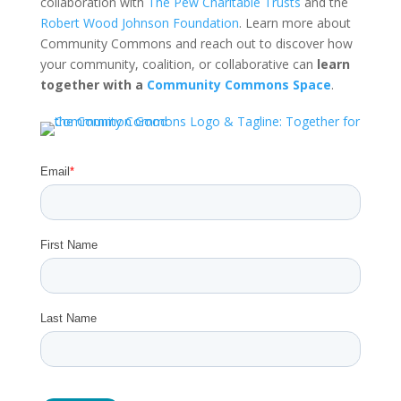
collaboration with
The Pew Charitable Trusts
and the
Robert Wood Johnson Foundation
. Learn more about
Community Commons and reach out to discover how
your community, coalition, or collaborative can
learn
together with a
Community Commons Space
.