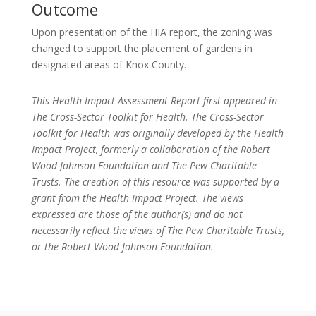
Outcome
Upon presentation of the HIA report, the zoning was
changed to support the placement of gardens in
designated areas of Knox County.
This Health Impact Assessment Report first appeared in
The Cross-Sector Toolkit for Health. The Cross-Sector
Toolkit for Health was originally developed by the Health
Impact Project, formerly a collaboration of the Robert
Wood Johnson Foundation and The Pew Charitable
Trusts. The creation of this resource was supported by a
grant from the Health Impact Project. The views
expressed are those of the author(s) and do not
necessarily reflect the views of The Pew Charitable Trusts,
or the Robert Wood Johnson Foundation.