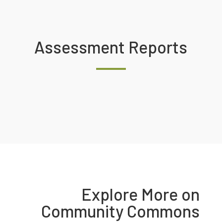
Assessment Reports
Explore More on
Community Commons