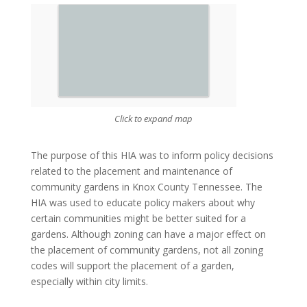
Click to expand map
The purpose of this HIA was to inform policy decisions
related to the placement and maintenance of
community gardens in Knox County Tennessee. The
HIA was used to educate policy makers about why
certain communities might be better suited for a
gardens. Although zoning can have a major effect on
the placement of community gardens, not all zoning
codes will support the placement of a garden,
especially within city limits.