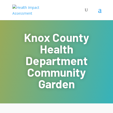
Knox County
Health
Department
Community
Garden