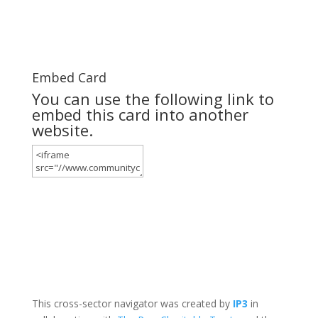
Embed Card
You can use the following link to
embed this card into another
website.
This cross-sector navigator was created by
IP3
in