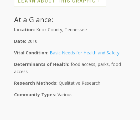
LEARN ABOUT THIS GRAPHIC
At a Glance:
Location:
Knox County, Tennessee
Date:
2010
Vital Condition:
Basic Needs for Health and Safety
Determinants of Health:
food access, parks, food
access
Research Methods:
Qualitative Research
Community Types:
Various