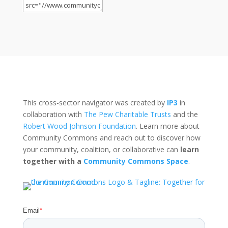
This cross-sector navigator was created by
IP3
in
collaboration with
The Pew Charitable Trusts
and the
Robert Wood Johnson Foundation
. Learn more about
Community Commons and reach out to discover how
your community, coalition, or collaborative can
learn
together with a
Community Commons Space
.