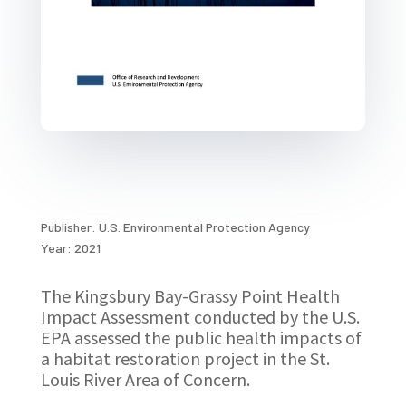
Publisher: U.S. Environmental Protection Agency
Year: 2021
The Kingsbury Bay-Grassy Point Health
Impact Assessment conducted by the U.S.
EPA assessed the public health impacts of
a habitat restoration project in the St.
Louis River Area of Concern.