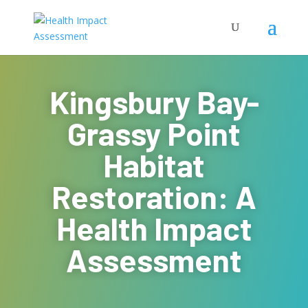
Kingsbury Bay-
Grassy Point
Habitat
Restoration: A
Health Impact
Assessment