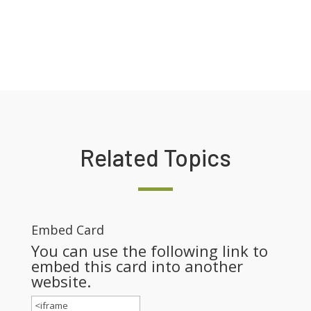
Related Topics
Embed Card
You can use the following link to
embed this card into another
website.