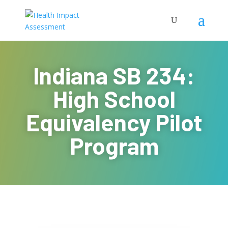
Indiana SB 234:
High School
Equivalency Pilot
Program