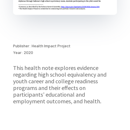
Publisher: Health Impact Project
Year: 2020
This health note explores evidence
regarding high school equivalency and
youth career and college readiness
programs and their effects on
participants’ educational and
employment outcomes, and health.