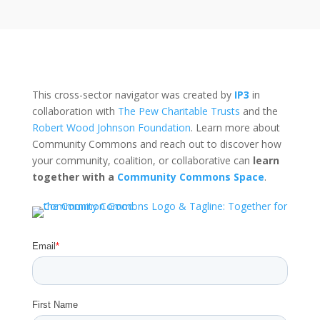
This cross-sector navigator was created by
IP3
in
collaboration with
The Pew Charitable Trusts
and the
Robert Wood Johnson Foundation
. Learn more about
Community Commons and reach out to discover how
your community, coalition, or collaborative can
learn
together with a
Community Commons Space
.