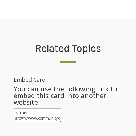
Related Topics
Embed Card
You can use the following link to
embed this card into another
website.