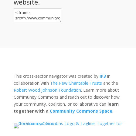
website.
This cross-sector navigator was created by
IP3
in
collaboration with
The Pew Charitable Trusts
and the
Robert Wood Johnson Foundation
. Learn more about
Community Commons and reach out to discover how
your community, coalition, or collaborative can
learn
together with a
Community Commons Space
.