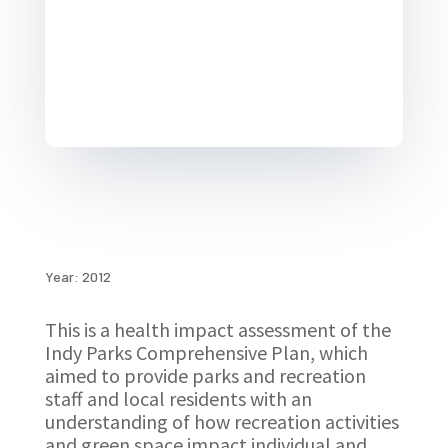
Year: 2012
This is a health impact assessment of the
Indy Parks Comprehensive Plan, which
aimed to provide parks and recreation
staff and local residents with an
understanding of how recreation activities
and green space impact individual and