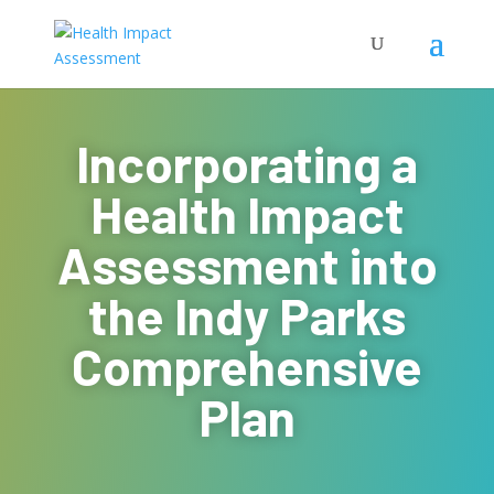
Incorporating a
Health Impact
Assessment into
the Indy Parks
Comprehensive
Plan