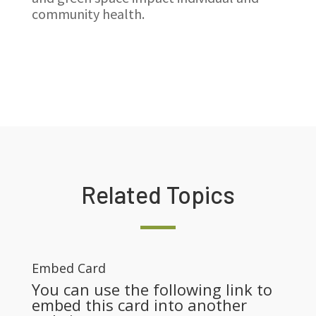
community health.
Related Topics
Embed Card
You can use the following link to
embed this card into another