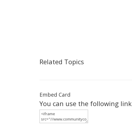
Related Topics
Embed Card
You can use the following lin