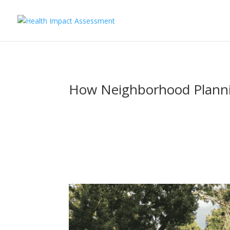
How Neighborhood Planning