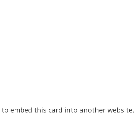
k to embed this card into another website.