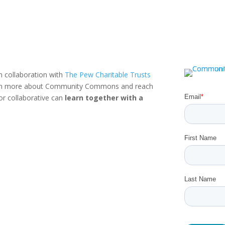
n collaboration with
The Pew Charitable Trusts
rn more about Community Commons and reach
or collaborative can
learn together with a