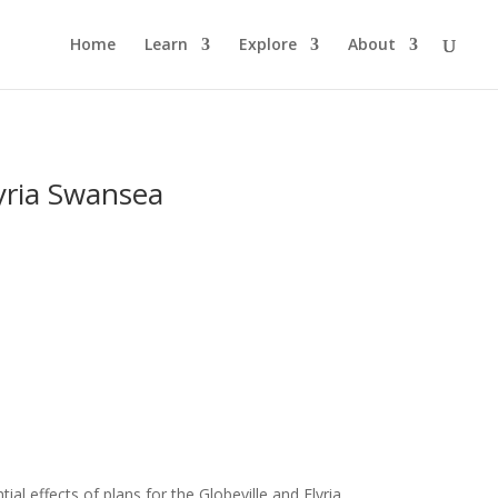
Home
Learn
Explore
About
yria Swansea
al effects of plans for the Globeville and Elyria