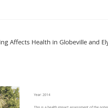
 Affects Health in Globeville and El
Year: 2014
This is a health impact assessment of the potenti