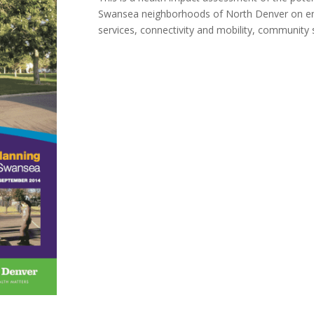
Swansea neighborhoods of North Denver on env
services, connectivity and mobility, community 