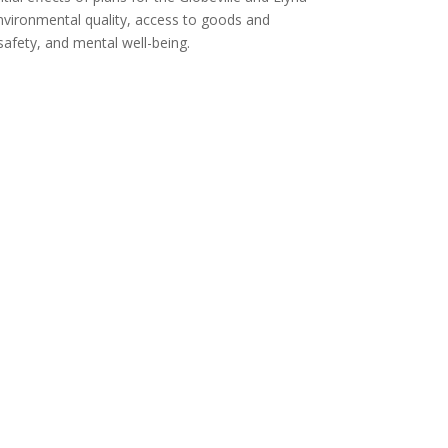
ironmental quality, access to goods and
safety, and mental well-being.