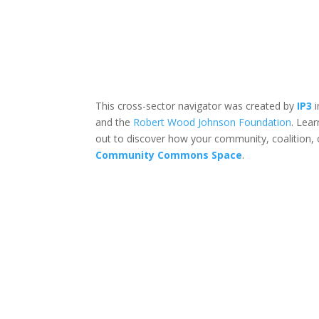
This cross-sector navigator was created by
IP3
i
and the
Robert Wood Johnson Foundation
. Lea
out to discover how your community, coalition, 
Community Commons Space
.