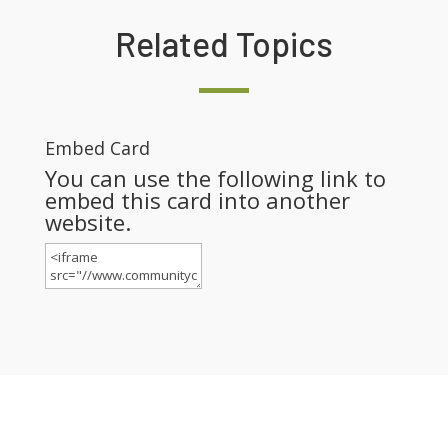
Related Topics
Embed Card
You can use the following link to
embed this card into another
website.