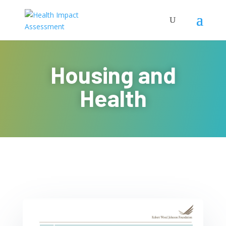
Housing and
Health