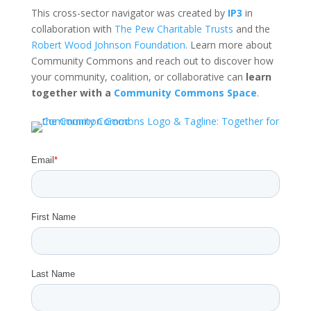
This cross-sector navigator was created by
IP3
in
collaboration with
The Pew Charitable Trusts
and the
Robert Wood Johnson Foundation
. Learn more about
Community Commons and reach out to discover how
your community, coalition, or collaborative can
learn
together with a
Community Commons Space
.