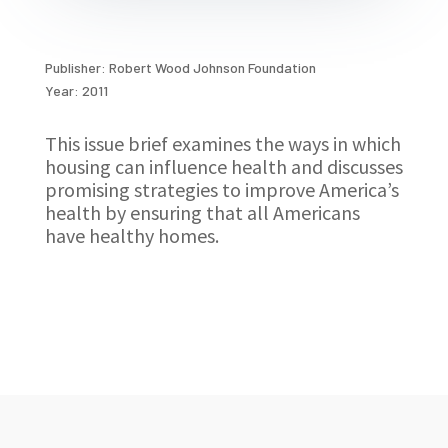
Publisher: Robert Wood Johnson Foundation
Year: 2011
This issue brief examines the ways in which
housing can influence health and discusses
promising strategies to improve America’s
health by ensuring that all Americans
have healthy homes.