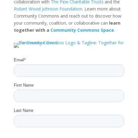
collaboration with
The Pew Charitable Trusts
and the
Robert Wood Johnson Foundation
. Learn more about
Community Commons and reach out to discover how
your community, coalition, or collaborative can
learn
together with a
Community Commons Space
.