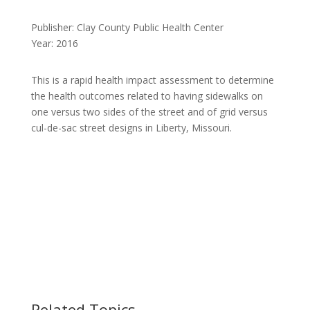
Publisher: Clay County Public Health Center
Year: 2016
This is a rapid health impact assessment to determine
the health outcomes related to having sidewalks on
one versus two sides of the street and of grid versus
cul-de-sac street designs in Liberty, Missouri.
Related Topics