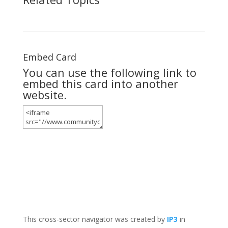
Embed Card
You can use the following link to
embed this card into another
website.
This cross-sector navigator was created by
IP3
in