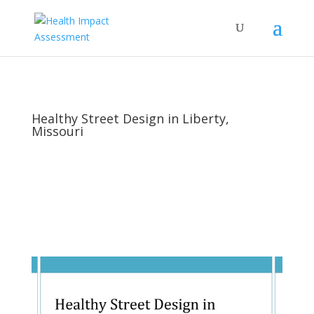
Healthy Street Design in Liberty,
Missouri