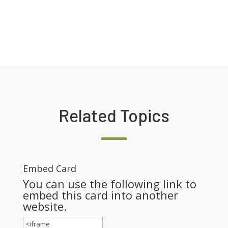
Related Topics
Embed Card
You can use the following link to
embed this card into another
website.