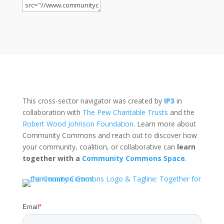
This cross-sector navigator was created by
IP3
in
collaboration with
The Pew Charitable Trusts
and the
Robert Wood Johnson Foundation
. Learn more about
Community Commons and reach out to discover how
your community, coalition, or collaborative can
learn
together with a
Community Commons Space
.