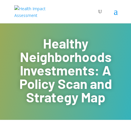
Healthy
Neighborhoods
Investments: A
Policy Scan and
Strategy Map