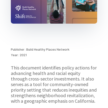
Publisher: Build Healthy Places Network
Year: 2021
This document identifies policy actions for
advancing health and racial equity
through cross-sector investments. It also
serves as a tool for community-owned
priority setting that reduces inequities and
strengthens neighborhood revitalization,
with a geographic emphasis on California.