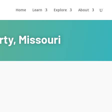
Home
Learn
Explore
About
ty, Missouri