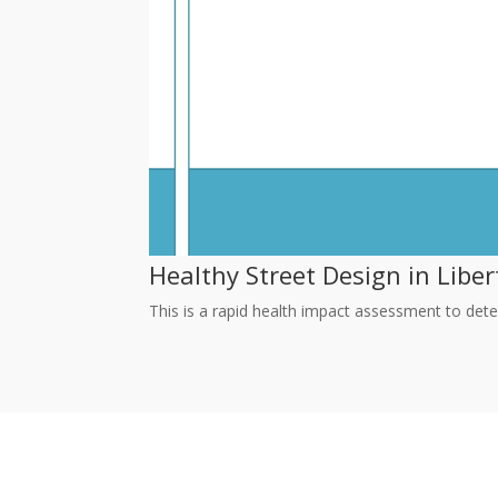
Healthy Street Design in Liber
This is a rapid health impact assessment to dete