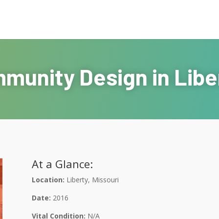
munity Design in Liber
At a Glance:
Location:
Liberty, Missouri
Date:
2016
Vital Condition:
N/A