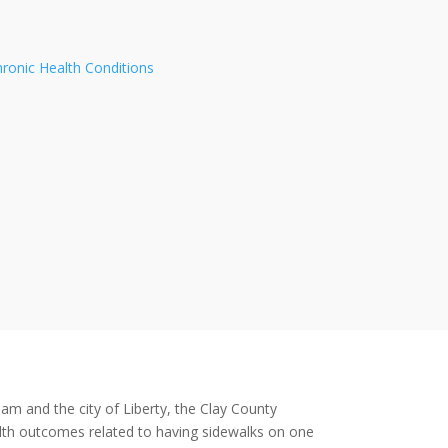
hronic Health Conditions
am and the city of Liberty, the Clay County
alth outcomes related to having sidewalks on one