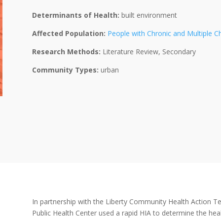
Determinants of Health:
built environment
Affected Population:
People with Chronic and Multiple C
Research Methods:
Literature Review, Secondary
Community Types:
urban
In partnership with the Liberty Community Health Action Te
Public Health Center used a rapid HIA to determine the he