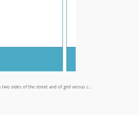
wo sides of the street and of grid versus c...