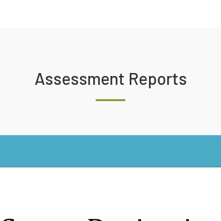
Assessment Reports