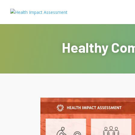
Healthy Com