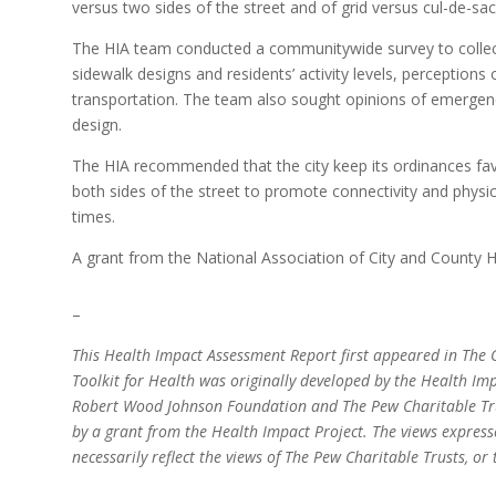
versus two sides of the street and of grid versus cul-de-sac
The HIA team conducted a communitywide survey to collec
sidewalk designs and residents’ activity levels, perceptions
transportation. The team also sought opinions of emergenc
design.
The HIA recommended that the city keep its ordinances fa
both sides of the street to promote connectivity and physi
times.
A grant from the National Association of City and County H
–
This Health Impact Assessment Report first appeared in The C
Toolkit for Health was originally developed by the Health Imp
Robert Wood Johnson Foundation and The Pew Charitable Trus
by a grant from the Health Impact Project. The views express
necessarily reflect the views of The Pew Charitable Trusts, 