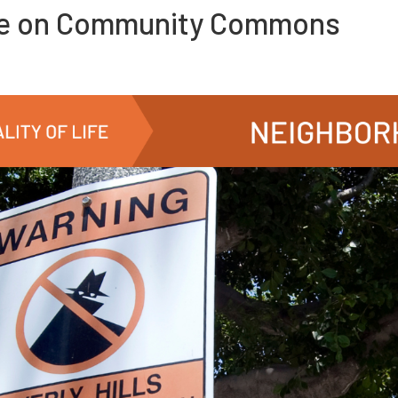
re on Community Commons