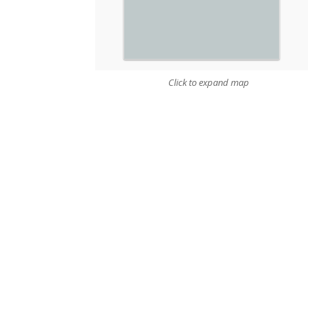
Click to expand map