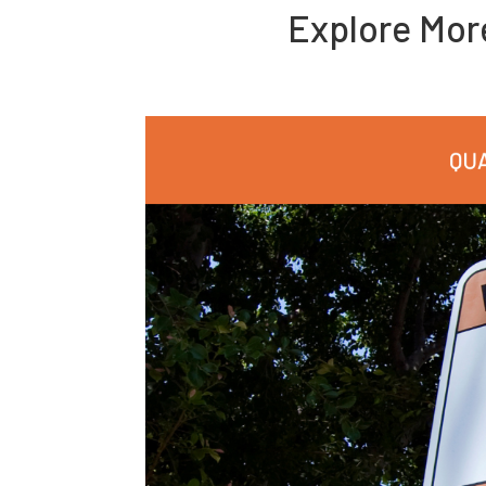
Explore Mo