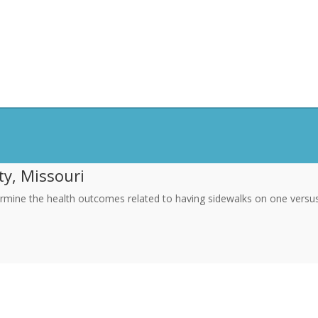
ty, Missouri
rmine the health outcomes related to having sidewalks on one versus t