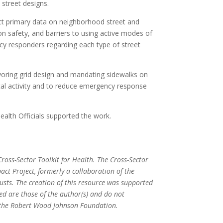
 street designs.
t primary data on neighborhood street and
 on safety, and barriers to using active modes of
y responders regarding each type of street
voring grid design and mandating sidewalks on
cal activity and to reduce emergency response
ealth Officials supported the work.
ross-Sector Toolkit for Health. The Cross-Sector
act Project, formerly a collaboration of the
ts. The creation of this resource was supported
ed are those of the author(s) and do not
or the Robert Wood Johnson Foundation.