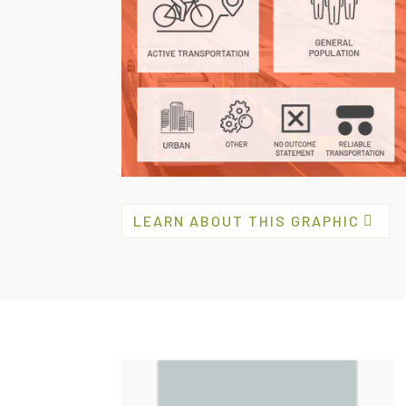
LEARN ABOUT THIS GRAPHIC